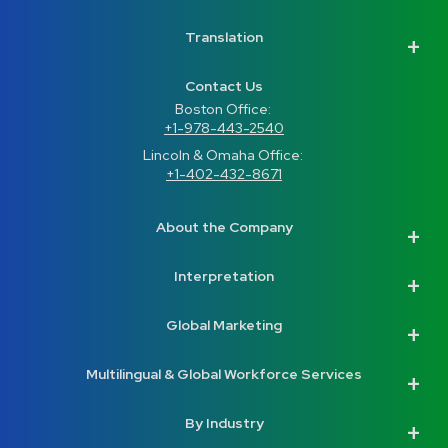
Translation
Contact Us
Boston Office: 
+1-978-443-2540
Lincoln & Omaha Office: 
+1-402-432-8671
About the Company
Interpretation
Global Marketing
Multilingual & Global Workforce Services
By Industry