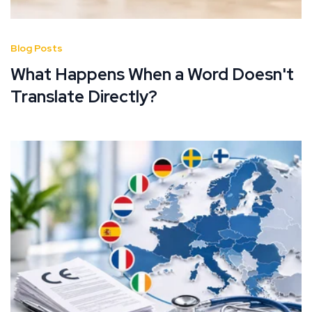
Blog Posts
What Happens When a Word Doesn't
Translate Directly?