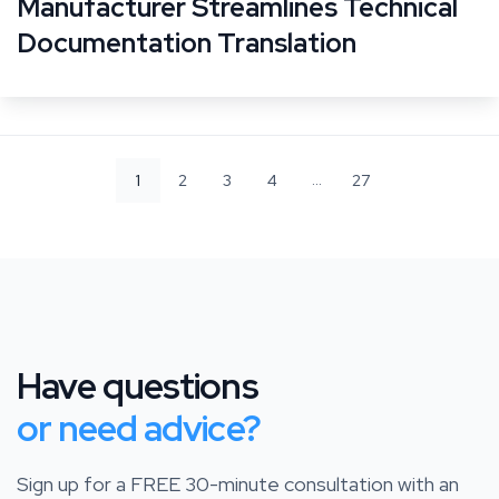
Manufacturer Streamlines Technical
Documentation Translation
…
1
2
3
4
27
Have questions
or need advice?
Sign up for a FREE 30-minute consultation with an