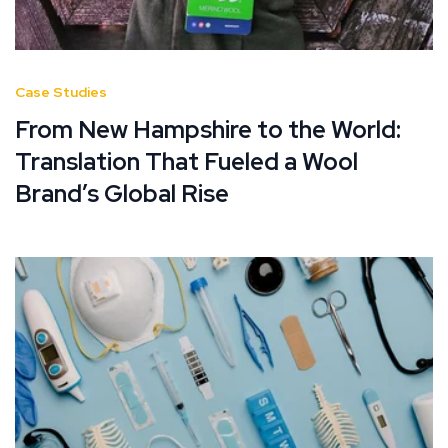
Case Studies
From New Hampshire to the World:
Translation That Fueled a Wool
Brand’s Global Rise