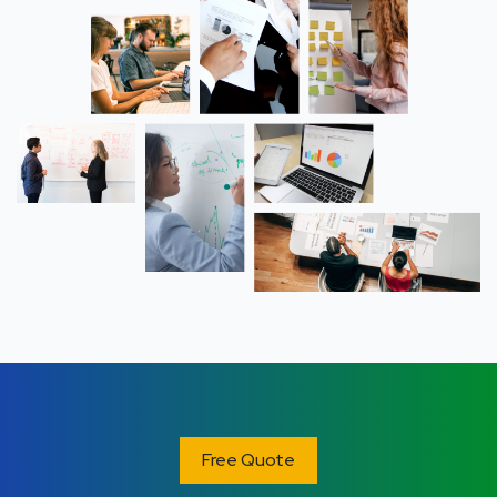
Free Quote