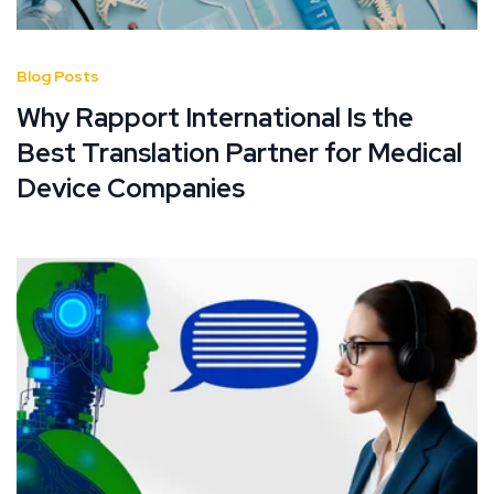
Blog Posts
Why Rapport International Is the
Best Translation Partner for Medical
Device Companies