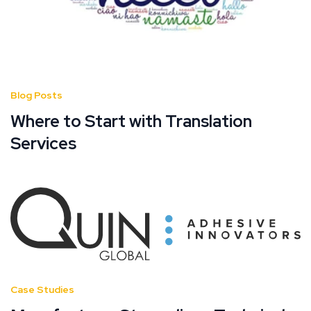
Blog Posts
Where to Start with Translation
Services
Case Studies