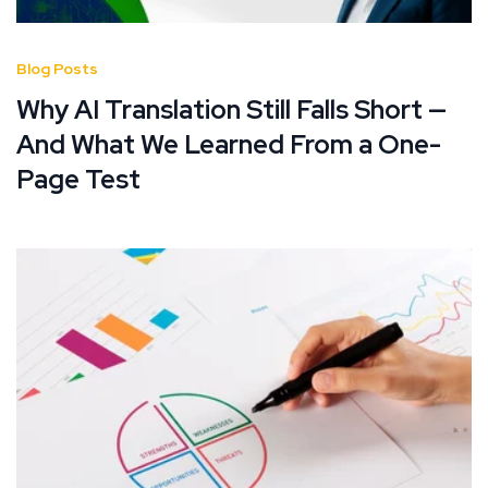
Blog Posts
Why AI Translation Still Falls Short —
And What We Learned From a One-
Page Test