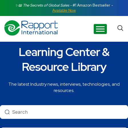
Search Rapport International
✨📖 The Secrets of Global Sales -
#1 Amazon Bestseller
-
Available Now
There are no suggestions because the search field is e
Learning Center &
Resource Library
The latest Industry news, interviews, technologies, and
resources.