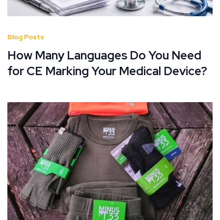
Blog Posts
How Many Languages Do You Need
for CE Marking Your Medical Device?