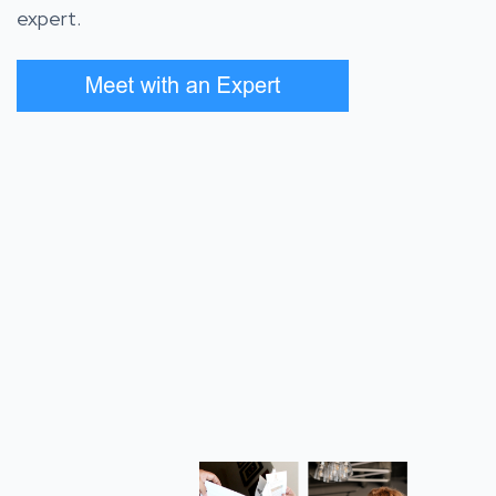
expert.