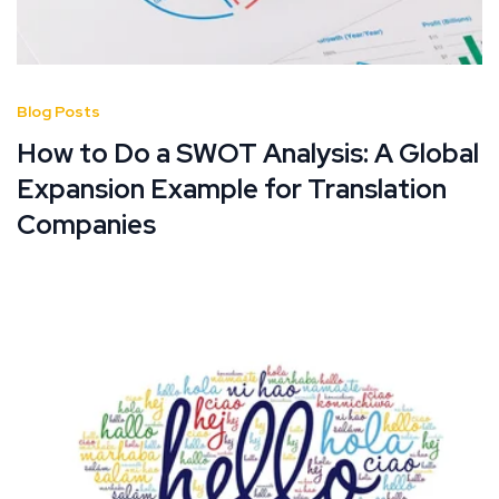
Blog Posts
How to Do a SWOT Analysis: A Global
Expansion Example for Translation
Companies