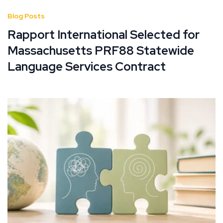
Blog Posts
Rapport International Selected for
Massachusetts PRF88 Statewide
Language Services Contract