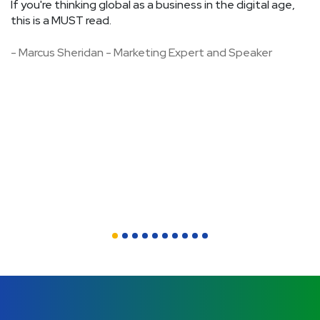
If you're thinking global as a business in the digital age,
op
this is a MUST read.
f
an
- Marcus Sheridan - Marketing Expert and Speaker
Th
st
w
a
-
C
A