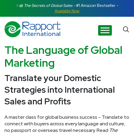
Search Rapport International
✨📖 The Secrets of Global Sales -
#1 Amazon Bestseller
-
Available Now
There are no suggestions because the search field is e
The Language of Global
Marketing
Translate your Domestic
Strategies into International
Sales and Profits
A master class for global business success – Translate to
connect with buyers across every language and culture,
no passport or overseas travel necessary. Read
The