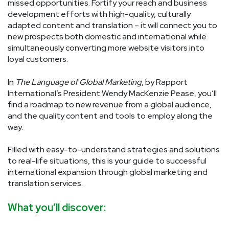
missed opportunities. Fortify your reach and business
development efforts with high-quality, culturally
adapted content and translation – it will connect you to
new prospects both domestic and international while
simultaneously converting more website visitors into
loyal customers.
In
The Language of Global Marketing
, by Rapport
International’s President Wendy MacKenzie Pease, you’ll
find a roadmap to new revenue from a global audience,
and the quality content and tools to employ along the
way.
Filled with easy-to-understand strategies and solutions
to real-life situations, this is your guide to successful
international expansion through global marketing and
translation services.
What you’ll discover: