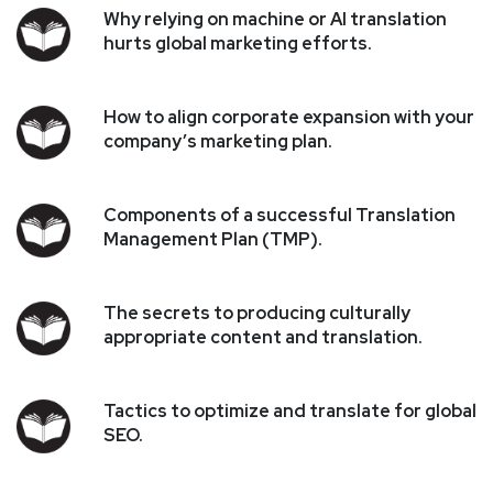
Why relying on machine or AI translation
hurts global marketing efforts.
How to align corporate expansion with your
company’s marketing plan.
Components of a successful Translation
Management Plan (TMP).
The secrets to producing culturally
appropriate content and translation.
Tactics to optimize and translate for global
SEO.