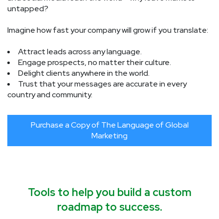
untapped?
Imagine how fast your company will grow if you translate:
Attract leads across any language.
Engage prospects, no matter their culture.
Delight clients anywhere in the world.
Trust that your messages are accurate in every
country and community.
Purchase a Copy of The Language of Global
Marketing
Tools to help you build a custom
roadmap to success.