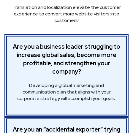
Translation and localization elevate the customer
experience to convert more website visitors into
customers!
Are you a business leader struggling to
increase global sales, become more
profitable, and strengthen your
company?
Developing a global marketing and
communication plan that aligns with your
corporate strategy will accomplish your goals.
Are you an “accidental exporter” trying