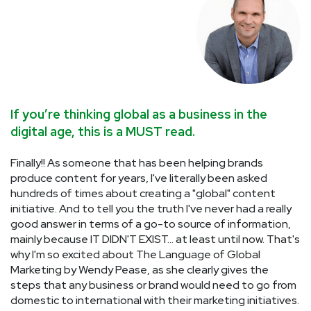
If you’re thinking global as a business in the
W
digital age, this is a MUST read.
v
Finally!! As someone that has been helping brands
D
e
produce content for years, I've literally been asked
as
hundreds of times about creating a "global" content
o
to
initiative. And to tell you the truth I've never had a really
pu
good answer in terms of a go-to source of information,
r
mainly because IT DIDN'T EXIST... at least until now. That's
Ma
why I'm so excited about The Language of Global
p
 /
Marketing by Wendy Pease, as she clearly gives the
an
steps that any business or brand would need to go from
mu
domestic to international with their marketing initiatives.
c