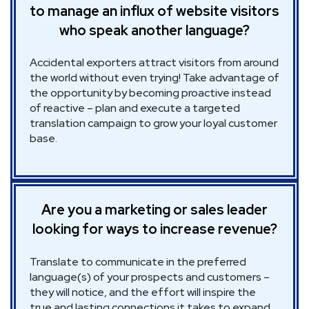
to manage an influx of website visitors
who speak another language?
Accidental exporters attract visitors from around
the world without even trying! Take advantage of
the opportunity by becoming proactive instead
of reactive – plan and execute a targeted
translation campaign to grow your loyal customer
base.
Are you a marketing or sales leader
looking for ways to increase revenue?
Translate to communicate in the preferred
language(s) of your prospects and customers –
they will notice, and the effort will inspire the
true and lasting connections it takes to expand