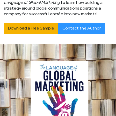
Language of Global Marketing
to learn how building a
strategy around global communications positions a
company for successful entrée into new markets!
Download a Free Sample
Contact the Author