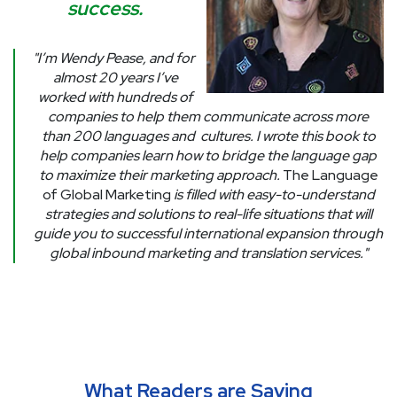
success.
"I’m Wendy Pease, and for
almost 20 years I’ve
worked with hundreds of
companies to help them communicate across more
than 200 languages and
cultures. I wrote this book to
help companies learn how to bridge the language gap
to maximize their marketing approach.
The Language
of Global Marketing
is filled with easy-to-understand
strategies and solutions to real-life situations that will
guide you to successful international expansion through
global inbound marketing and translation services."
What Readers are Saying