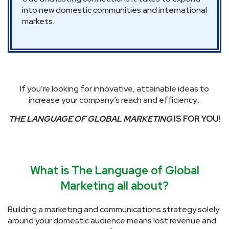
into new domestic communities and international
markets.
If you’re looking for innovative, attainable ideas to
increase your company’s reach and efficiency…
THE LANGUAGE OF GLOBAL MARKETING
IS FOR YOU!
What is The Language of Global
Marketing all about?
Building a marketing and communications strategy solely
around your domestic audience means lost revenue and