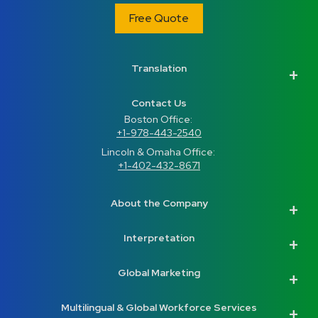
Free Quote
Translation
Contact Us
Boston Office: 
+1-978-443-2540
Lincoln & Omaha Office: 
+1-402-432-8671
About the Company
Interpretation
Global Marketing
Multilingual & Global Workforce Services