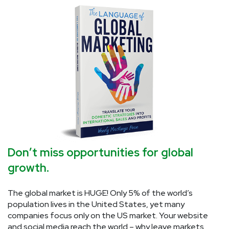
Don’t miss opportunities for global
growth.
The global market is HUGE! Only 5% of the world’s
population lives in the United States, yet many
companies focus only on the US market. Your website
and social media reach the world – why leave markets