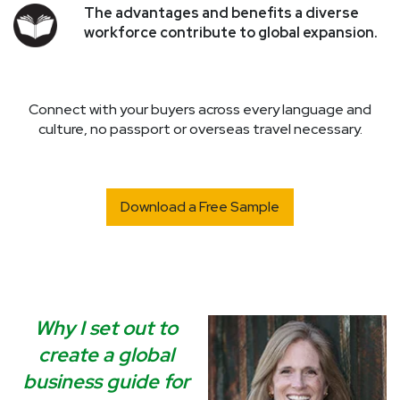
The advantages and benefits a diverse
workforce contribute to global expansion.
Connect with your buyers across every language and
culture, no passport or overseas travel necessary.
Download a Free Sample
Why I set out to
create a global
business guide for