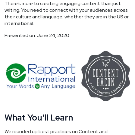
There’s more to creating engaging content than just
writing. You need to connect with your audiences across
their culture and language, whether they are in the US or
international.
Presented on: June 24, 2020
What You'll Learn
We rounded up best practices on Content and