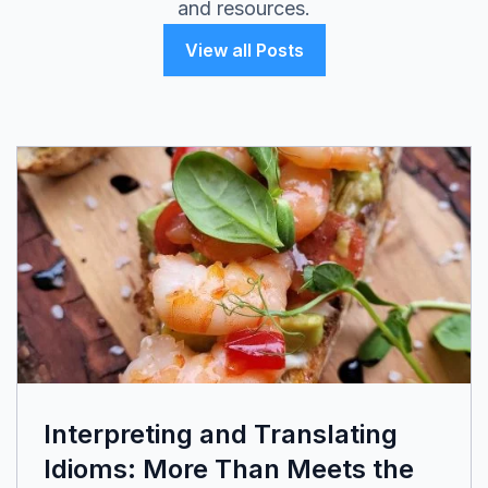
and resources.
View all Posts
Interpreting and Translating
Idioms: More Than Meets the