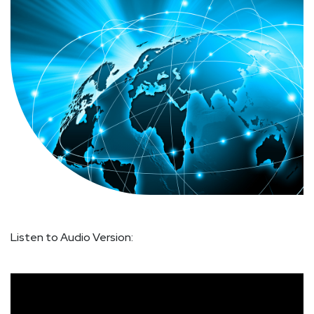
Listen to Audio Version: