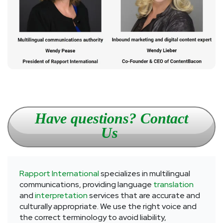
Have questions? Contact
Us
Rapport International
specializes in multilingual
communications, providing language
translation
and
interpretation
services that are accurate and
culturally appropriate. We use the right voice and
the correct terminology to avoid liability,