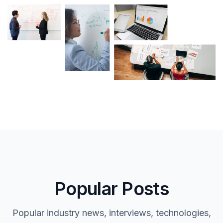
Popular Posts
Popular industry news, interviews, technologies,