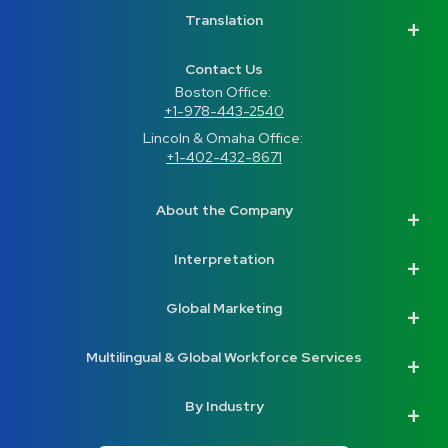
Translation
Contact Us
Boston Office: 
+1-978-443-2540
Lincoln & Omaha Office: 
+1-402-432-8671
About the Company
Interpretation
Global Marketing
Multilingual & Global Workforce Services
By Industry