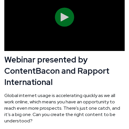
Webinar presented by
ContentBacon and Rapport
International
Global internet usage is accelerating quickly as we all
work online, which means you have an opportunity to
reach even more prospects. There’s just one catch, and
it’s a big one. Can you create the right content to be
understood?