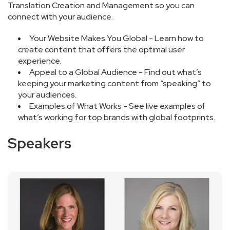
Translation Creation and Management so you can
connect with your audience.
Your Website Makes You Global - Learn how to
create content that offers the optimal user
experience.
Appeal to a Global Audience - Find out what’s
keeping your marketing content from “speaking” to
your audiences.
Examples of What Works - See live examples of
what’s working for top brands with global footprints.
Speakers