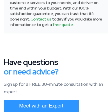
customize services to your needs, and deliver on
time and within your budget. With our 100%
satisfaction guarantee, you can trust that it’s
done right.
Contact us
today if you would like more
information or to get a
free quote
.
Have questions
or need advice?
Sign up for a FREE 30-minute consultation with an
expert.