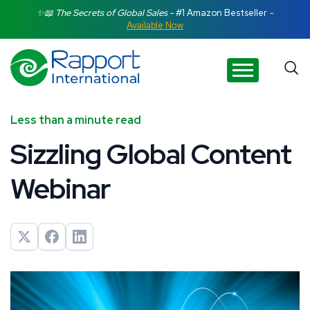
Search Rapport International
✨📖 The Secrets of Global Sales -
#1 Amazon Bestseller
-
Available Now
There are no suggestions because the search field is e
Less than a minute read
Sizzling Global Content
Webinar