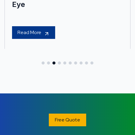
Eye
Read More
Free Quote