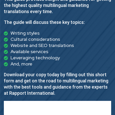
the highest quality multilingual marketing
translations every time.
The guide will discuss these key topics:
Writing styles
Cultural considerations
Website and SEO translations
Available services
Leveraging technology
And, more
Download your copy today by filling out this short
form and get on the road to multilingual marketing
with the best tools and guidance from the experts
at Rapport International.