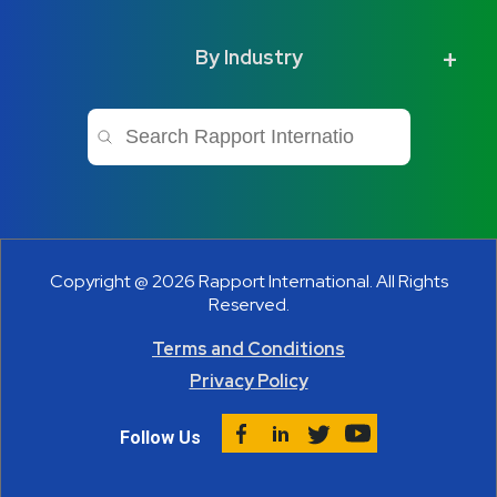
By Industry
This is a search field with an auto-sugge
There are no suggestions because 
Copyright @ 2026 Rapport International. All Rights
Reserved.
Terms and Conditions
Privacy Policy
Follow Us