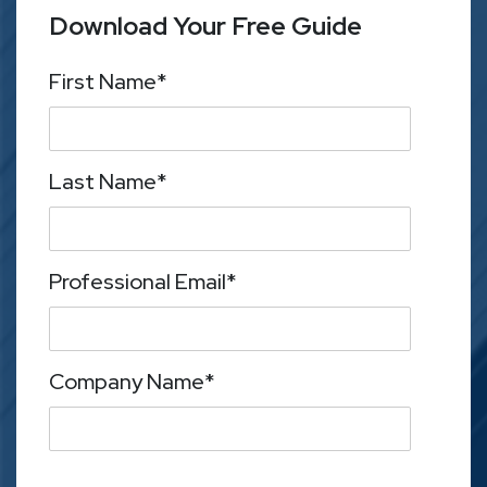
Download Your Free Guide
First Name
*
Last Name
*
Professional Email
*
Company Name
*