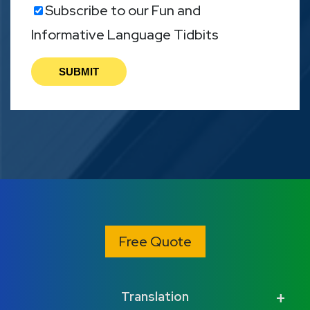
Subscribe to our Fun and
Informative Language Tidbits
Free Quote
Translation