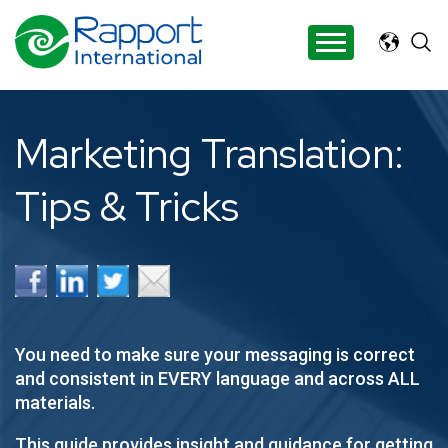
Search Rapport International
There are no suggestions because the search 
Marketing Translation:
Tips & Tricks
Y
ou need to make sure your messaging is correct
and consistent in EVERY language and across ALL
materials.
This guide provides insight and guidance for getting