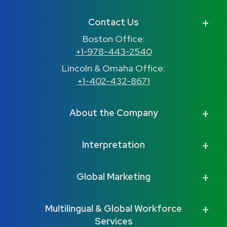
Contact Us
Boston Office:
+1-978-443-2540
Lincoln & Omaha Office:
+1-402-432-8671
About the Company
Interpretation
Global Marketing
Multilingual & Global Workforce
Services