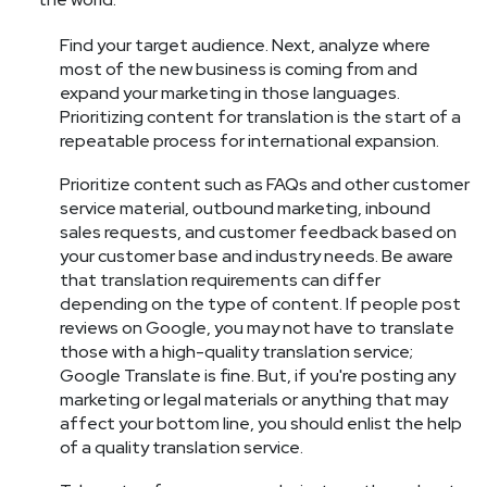
Find your target audience. Next, analyze where
most of the new business is coming from and
expand your marketing in those languages.
Prioritizing content for translation is the start of a
repeatable process for international expansion.
Prioritize content such as FAQs and other customer
service material, outbound marketing, inbound
sales requests, and customer feedback based on
your customer base and industry needs. Be aware
that translation requirements can differ
depending on the type of content. If people post
reviews on Google, you may not have to translate
those with a high-quality translation service;
Google Translate is fine. But, if you're posting any
marketing or legal materials or anything that may
affect your bottom line, you should enlist the help
of a quality translation service.