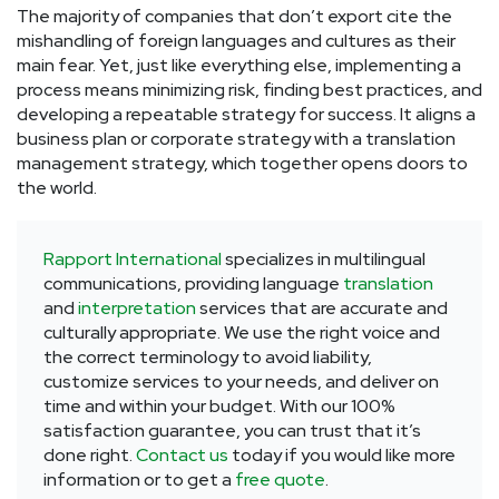
The majority of companies that don’t export cite the
mishandling of foreign languages and cultures as their
main fear. Yet, just like everything else, implementing a
process means minimizing risk, finding best practices, and
developing a repeatable strategy for success. It aligns a
business plan or corporate strategy with a translation
management strategy, which together opens doors to
the world.
Rapport International
specializes in multilingual
communications, providing language
translation
and
interpretation
services that are accurate and
culturally appropriate. We use the right voice and
the correct terminology to avoid liability,
customize services to your needs, and deliver on
time and within your budget. With our 100%
satisfaction guarantee, you can trust that it’s
done right.
Contact us
today if you would like more
information or to get a
free quote
.