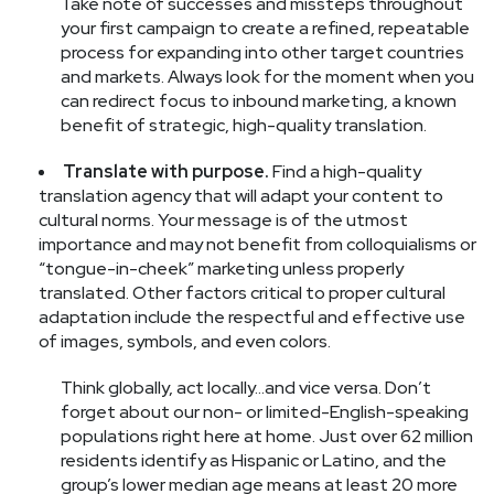
Take note of successes and missteps throughout
your first campaign to create a refined, repeatable
process for expanding into other target countries
and markets. Always look for the moment when you
can redirect focus to inbound marketing, a known
benefit of strategic, high-quality translation.
Translate with purpose.
Find a high-quality
translation agency that will adapt your content to
cultural norms. Your message is of the utmost
importance and may not benefit from colloquialisms or
“tongue-in-cheek” marketing unless properly
translated. Other factors critical to proper cultural
adaptation include the respectful and effective use
of images, symbols, and even colors.
Think globally, act locally...and vice versa. Don’t
forget about our non- or limited-English-speaking
populations right here at home. Just over 62 million
residents identify as Hispanic or Latino, and the
group’s lower median age means at least 20 more