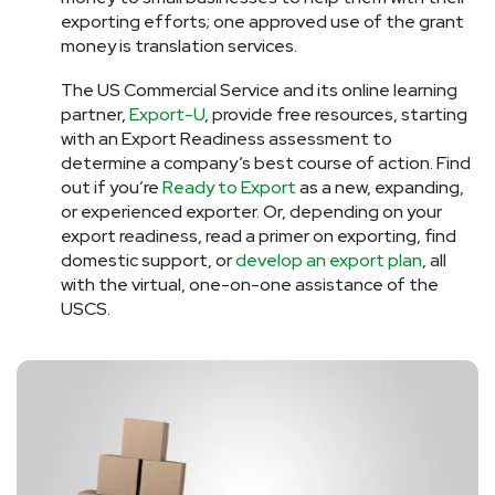
exporting efforts; one approved use of the grant
money is translation services.
The US Commercial Service and its online learning
partner,
Export-U
, provide free resources, starting
with an Export Readiness assessment to
determine a company’s best course of action. Find
out if you’re
Ready to Export
as a new, expanding,
or experienced exporter. Or, depending on your
export readiness, read a primer on exporting, find
domestic support, or
develop an export plan
, all
with the virtual, one-on-one assistance of the
USCS.