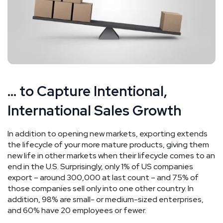
… to Capture Intentional,
International Sales Growth
In addition to opening new markets, exporting extends
the lifecycle of your more mature products, giving them
new life in other markets when their lifecycle comes to an
end in the U.S. Surprisingly, only 1% of US companies
export – around 300,000 at last count – and 75% of
those companies sell only into one other country. In
addition, 98% are small- or medium-sized enterprises,
and 60% have 20 employees or fewer.