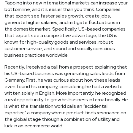
Tapping into new international markets can increase your
bottom line, and it’s easier than you think. Companies
that export see faster sales growth, create jobs,
generate higher salaries, and mitigate fluctuations in
the domestic market. Specifically, US-based companies
that export see a competitive advantage; the US is
known for high-quality goods and services, robust
customer service, and sound and socially conscious
business practices worldwide.
Recently, I received a call from a prospect explaining that
his US-based business was generating sales leads from
Germany. First, he was curious about how these leads
even found his company, considering he had a website
written solely in English. More importantly, he recognized
a real opportunity to grow his business internationally. He
is what the translation world calls an “accidental
exporter,” a company whose product finds resonance on
the global stage through a combination of utility and
luck in an ecommerce world.