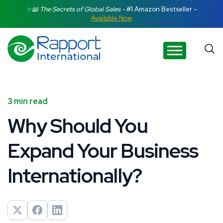
Search Rapport International
✨📖 The Secrets of Global Sales -
#1 Amazon Bestseller
-
Available Now
There are no suggestions because the search field is e
3 min read
Why Should You
Expand Your Business
Internationally?