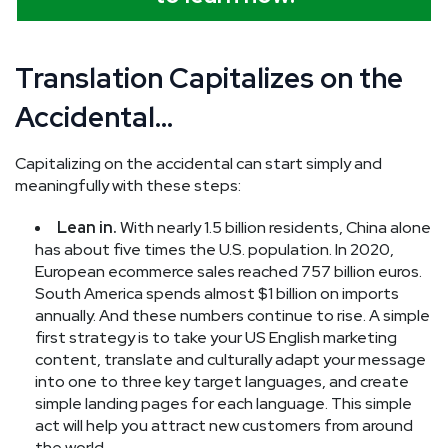
Translation Capitalizes on the
Accidental…
Capitalizing on the accidental can start simply and
meaningfully with these steps:
Lean in.
With nearly 1.5 billion residents, China alone
has about five times the U.S. population. In 2020,
European ecommerce sales reached 757 billion euros.
South America spends almost $1 billion on imports
annually. And these numbers continue to rise. A simple
first strategy is to take your US English marketing
content, translate and culturally adapt your message
into one to three key target languages, and create
simple landing pages for each language. This simple
act will help you attract new customers from around
the world.