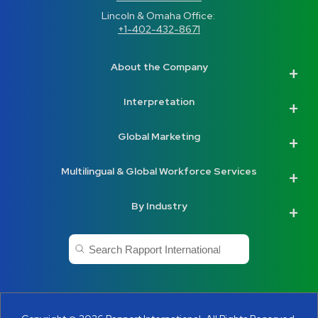
Lincoln & Omaha Office: 
+1-402-432-8671
About the Company
Interpretation
Global Marketing
Multilingual & Global Workforce Services
By Industry
This is a search field with an auto-suggest feature a
There are no suggestions because the search