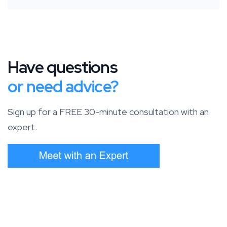
Have questions
or need advice?
Sign up for a FREE 30-minute consultation with an
expert.