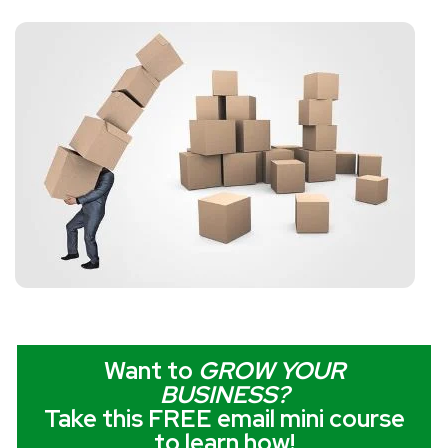
Want to
GROW YOUR
BUSINESS
?
Take this FREE email mini course
to learn how!