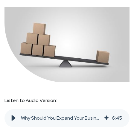
Listen to Audio Version:
Why Should You Expand Your Business Internationally?
6
:
45