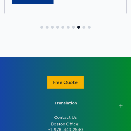
Free Quote
Translation
Contact Us
Boston Office: 
+1-978-443-2540