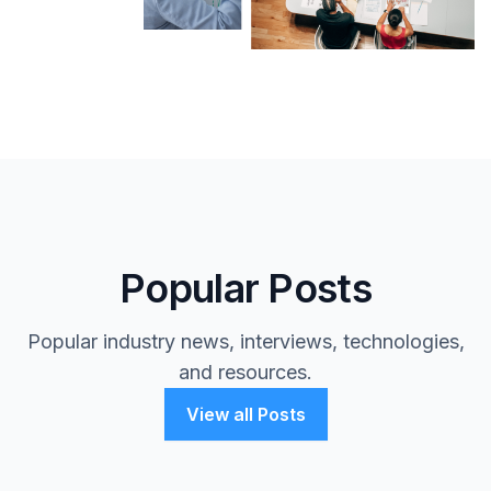
Popular Posts
Popular industry news, interviews, technologies,
and resources.
View all Posts