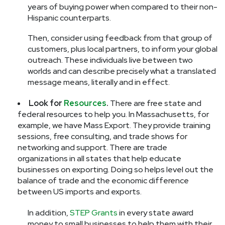
years of buying power when compared to their non-
Hispanic counterparts.
Then, consider using feedback from that group of
customers, plus local partners, to inform your global
outreach. These individuals live between two
worlds and can describe precisely what a translated
message means, literally and in effect.
Look for
Resources
.
There are free state and
federal resources to help you. In Massachusetts, for
example, we have Mass Export. They provide training
sessions, free consulting, and trade shows for
networking and support. There are trade
organizations in all states that help educate
businesses on exporting. Doing so helps level out the
balance of trade and the economic difference
between US imports and exports.
In addition,
STEP Grants
in every state award
money to small businesses to help them with their