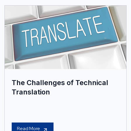
The Challenges of Technical
Translation
Read More