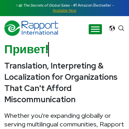
Search Rapport International
✨📖 The Secrets of Global Sales -
#1 Amazon Bestseller
-
Available Now
There are no suggestions because the search field is e
Привет
Translation, Interpreting &
Localization for Organizations
That Can't Afford
Miscommunication
Whether you're expanding globally or
serving multilingual communities, Rapport