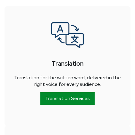
Translation
Translation for the written word, delivered in the
right voice for every audience.
Translation Services