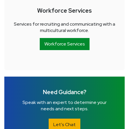
Workforce Services
Services for recruiting and communicating with a
multicultural workforce.
Workforce Services
Need Guidance?
Speak with an expert to determine your
needs and next steps.
Let's Chat