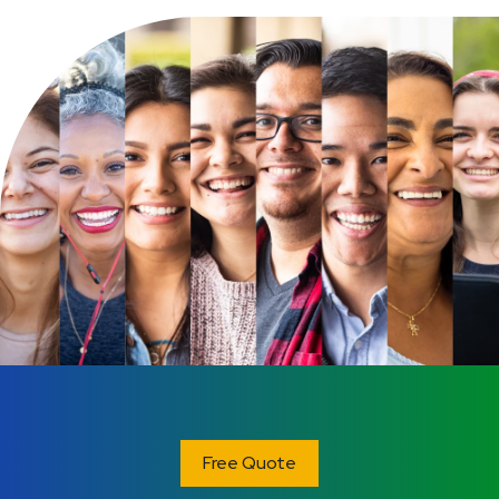
Free Quote