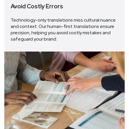
Avoid Costly Errors
Technology-only translations
miss
cultural
nuance
and
context
.
Our human-
first
translations ensure
precision, helping you avoid costly mistakes and
safeguard your brand.