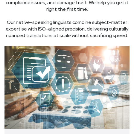
compliance issues, and damage trust. We help you get it
right the first time.
Our native-speaking linguists combine subject-matter
expertise with ISO-aligned precision, delivering culturally
nuanced translations at scale without sacrificing speed.