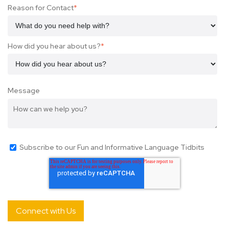
Reason for Contact
*
How did you hear about us?
*
Message
Subscribe to our Fun and Informative Language Tidbits