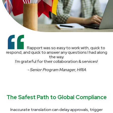
Rapport was so easy to work with, quick to
respond, and quick to answer any questions I had along
the way.
I'm grateful for their collaboration & services!
- Senior Program Manager, HRIA
The Safest Path to Global Compliance
Inaccurate translation can delay approvals, trigger