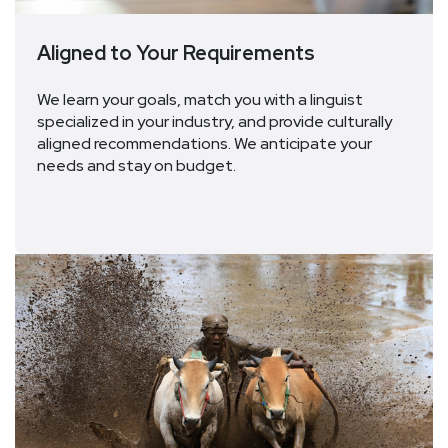
Aligned to Your Requirements
We learn your goals, match you with a linguist
specialized in your industry, and provide culturally
aligned recommendations. We
anticipate
your
needs
and
stay on budget
.