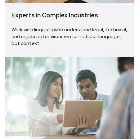
Experts in Complex Industries
Work with linguists who understand legal, technical,
and regulated environments—not just language,
but context.