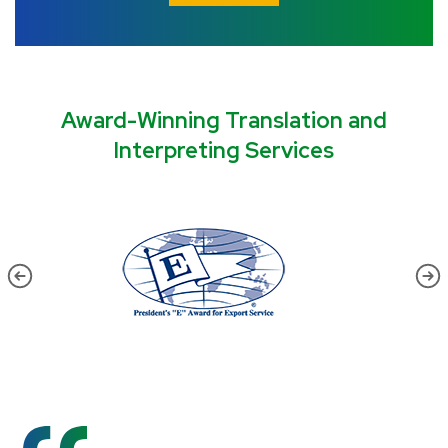
Award-Winning Translation and
Interpreting Services