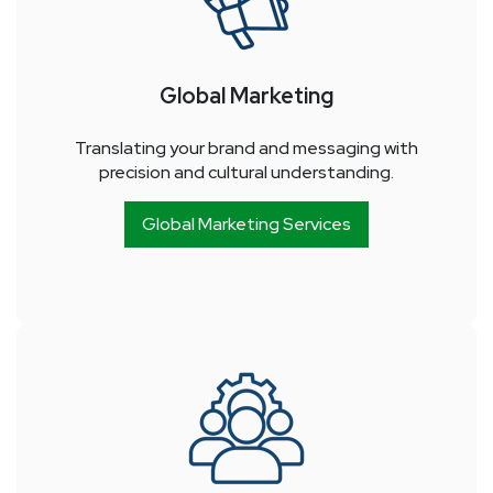
Global Marketing
Translating your brand and messaging with
precision and cultural understanding.
Global Marketing Services