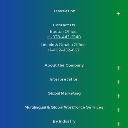
Translation
Contact Us
Boston Office: 
+1-978-443-2540
Lincoln & Omaha Office: 
+1-402-432-8671
About the Company
Interpretation
Global Marketing
Multilingual & Global Workforce Services
By Industry