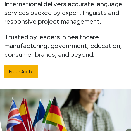
International delivers accurate language
services backed by expert linguists and
responsive project management.
T
rusted by leaders in healthcare,
manufacturing, government, education,
consumer brands, and beyond.
Free Quote