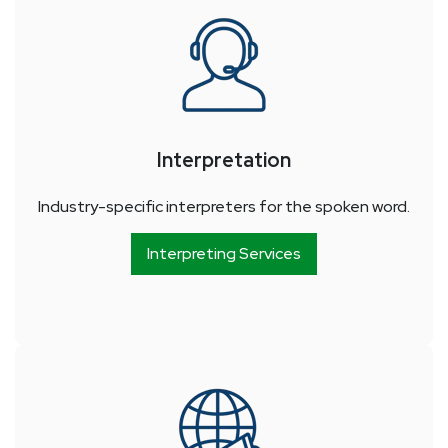
Interpretation
Industry-specific interpreters for the spoken word.
Interpreting Services