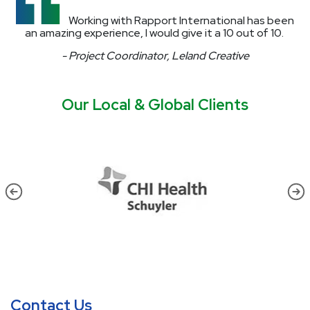
Working with Rapport International has been
an amazing experience, I would give it a 10 out of 10.
- Project Coordinator, Leland Creative
Our Local & Global Clients
Contact Us