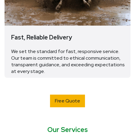
Fast, Reliable Delivery
We
set the standard for fast, responsive service.
Our team is committed to ethical communication,
transparent guidance, and exceeding expectations
at every stage.
Free Quote
Our Services