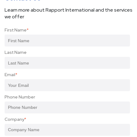
Learn more about Rapport International and the services
we offer
First Name
*
Last Name
Email
*
Phone Number
Company
*