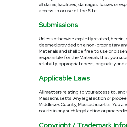
all claims, liabilities, damages, losses or 
access to or use of the Site.
Submissions
Unless otherwise explicitly stated, herein, 
deemed provided on a non-proprietary and n
Materials and shall be free to use or diss
responsible for the Materials that you submi
reliability, appropriateness, originality and
Applicable Laws
All matters relating to your access to, and
Massachusetts. Any legal action or proceedin
Middlesex County, Massachusetts. You and R
courts in any such legal action or proceedin
Copyright / Trademark Info