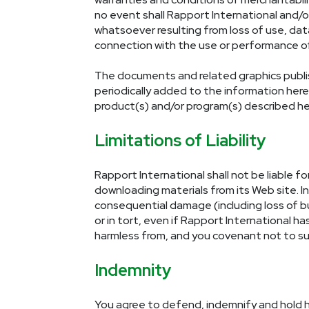
no event shall Rapport International and/o
whatsoever resulting from loss of use, data 
connection with the use or performance of 
The documents and related graphics publish
periodically added to the information her
product(s) and/or program(s) described her
Limitations of Liability
Rapport International shall not be liable f
downloading materials from its Web site. In 
consequential damage (including loss of bu
or in tort, even if Rapport International h
harmless from, and you covenant not to sue
Indemnity
You agree to defend, indemnify and hold h