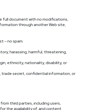
he full document with no modifications,
 information through another Web site,
est – no spam.
atory, harassing, harmful, threatening,
, ethnicity, nationality, disability, or
 trade secret, confidential information, or
rom third parties, including users,
for the availability of, and content