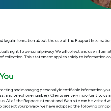
and legal information about the use of the Rapport Internation
ual’s right to personal privacy. We will collect and use inform
 of collection. This statement applies solely to information c
 You
ecting and managing personally identifiable information you 
ess, and telephone number). Clients are very important to us 
s. All of the Rapport International Web site can be visited wit
o protect your privacy, we have adopted the following principl