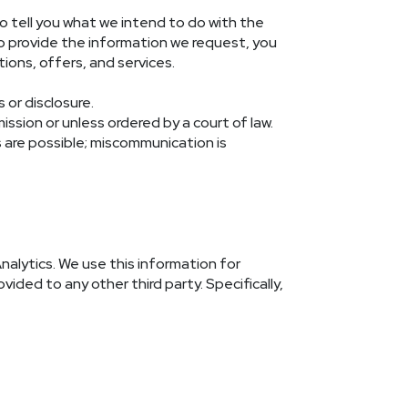
o tell you what we intend to do with the
 to provide the information we request, you
ions, offers, and services.
 or disclosure.
ission or unless ordered by a court of law.
s are possible; miscommunication is
nalytics. We use this information for
vided to any other third party. Specifically,