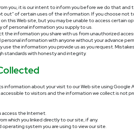
om you, it is our intent to inform you before we do that and t
pt out” of certain uses of the information. If you choose not
t on this Web site, but you may be unable to access certain opt
 of personal information you supply to us.
ct the information you share with us from unauthorized access
idual personal information with anyone without your advance perm
ly use the information you provide us as you request. Mistake
gh standards with honesty and integrity.
Collected
cs information about your visit to our Web site using Google A
ccessible to visitors and the information we collect is not pro
 access the Internet.
 which you linked directly to our site, if any.
operating system you are using to view our site.