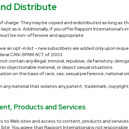
nd Distribute
e of charge. They may be copied and redistributed as long as t
 kept as is. Additionally, if you offer Rapport International’s
n must be non-offensive and appropriate:
ave an opt-in list – new subscribers are added only upon requ
deral CAN-SPAM ACT of 2003
not contain any illegal, immoral, repulsive, defamatory, derog
nic objectionable material, or depict sexual situations.
tion on the basis of race, sex, sexual preference, national origin
n any material that violates any patent, trademark, copyright,
ent, Products and Services
ks to Web sites and access to content, products and services f
 Site. You agree that Rapport International is not responsible 