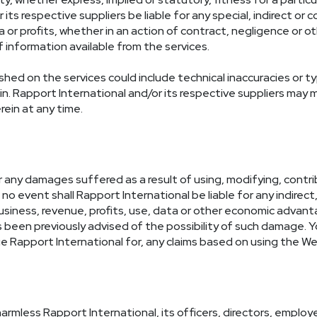
r its respective suppliers be liable for any special, indirect
or profits, whether in an action of contract, negligence or oth
information available from the services.
ed on the services could include technical inaccuracies or ty
ein. Rapport International and/or its respective suppliers ma
ein at any time.
or any damages suffered as a result of using, modifying, contrib
no event shall Rapport International be liable for any indirect, 
siness, revenue, profits, use, data or other economic advant
as been previously advised of the possibility of such damage. 
 Rapport International for, any claims based on using the We
armless Rapport International, its officers, directors, empl