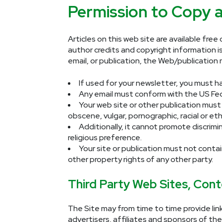
Permission to Copy a
Articles on this web site are available fre
author credits and copyright information is
email, or publication, the Web/publicatio
If used for your newsletter, you must h
Any email must conform with the
US Fe
Your web site or other publication must 
obscene, vulgar, pornographic, racial or eth
Additionally, it cannot promote discrimina
religious preference.
Your site or publication must not contai
other property rights of any other party.
Third Party Web Sites, Cont
The Site may from time to time provide lin
advertisers, affiliates and sponsors of the