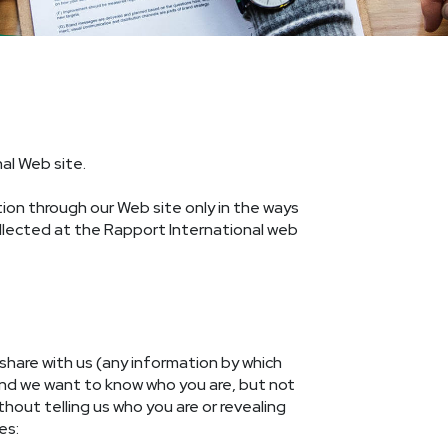
al Web site.
ation through our Web site only in the ways
ollected at the Rapport International web
share with us (any information by which
and we want to know who you are, but not
hout telling us who you are or revealing
es: