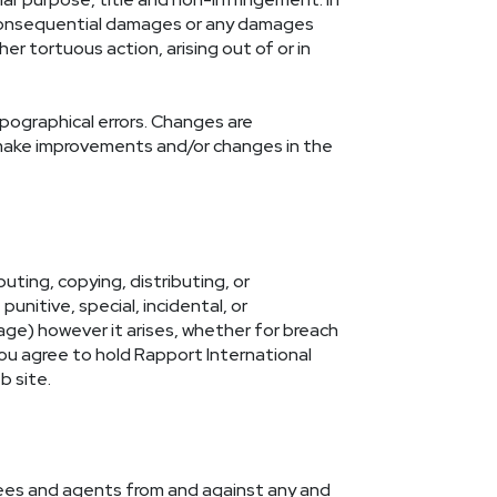
 or consequential damages or any damages
er tortuous action, arising out of or in
pographical errors. Changes are
y make improvements and/or changes in the
uting, copying, distributing, or
punitive, special, incidental, or
age) however it arises, whether for breach
You agree to hold Rapport International
b site.
oyees and agents from and against any and