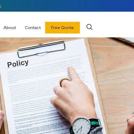
w
About
Contact
Free Quote