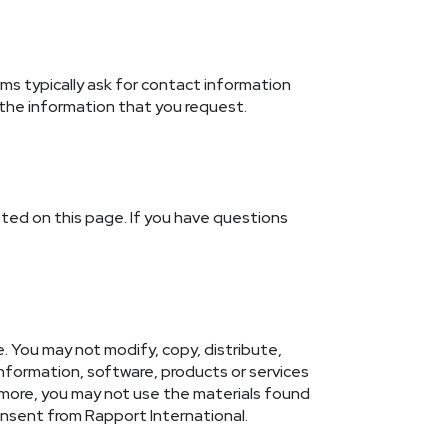
s typically ask for contact information
 the information that you request.
osted on this page. If you have questions
. You may not modify, copy, distribute,
 information, software, products or services
rmore, you may not use the materials found
onsent from Rapport International.