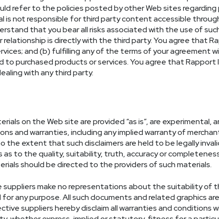
ould refer to the policies posted by other Web sites regarding
is not responsible for third party content accessible through 
tand that you bear all risks associated with the use of suc
r relationship is directly with the third party. You agree that R
ervices; and (b) fulfilling any of the terms of your agreement wi
d to purchased products or services. You agree that Rapport In
aling with any third party.
rials on the Web site are provided “as is”, are experimental, an
ons and warranties, including any implied warranty of merchantab
 the extent that such disclaimers are held to be legally inval
as to the quality, suitability, truth, accuracy or completene
rials should be directed to the providers of such materials.
e suppliers make no representations about the suitability of 
or any purpose. All such documents and related graphics are 
ctive suppliers hereby disclaim all warranties and conditions wi
y, whether express, implied or statutory, fitness for a particu