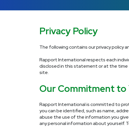
Privacy Policy
The following contains our privacy policy 
Rapport International respects each individ
disclosed in this statement or at the time
site.
Our Commitment to
Rapport International is committed to prot
you can be identified, such as name, addr
abuse the use of the information you give u
any personal information about yourself. T