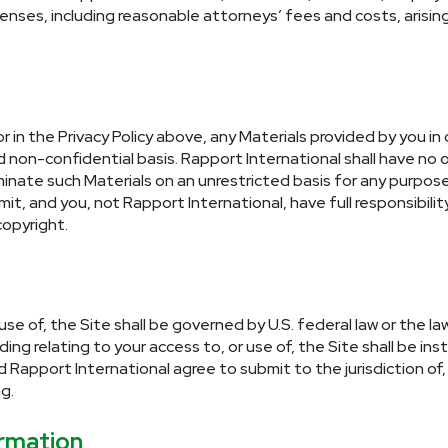
expenses, including reasonable attorneys’ fees and costs, arisi
or in the Privacy Policy above, any Materials provided by you in
on-confidential basis. Rapport International shall have no ob
eminate such Materials on an unrestricted basis for any purpo
t, and you, not Rapport International, have full responsibility 
 copyright.
 use of, the Site shall be governed by U.S. federal law or the
g relating to your access to, or use of, the Site shall be inst
apport International agree to submit to the jurisdiction of, 
g.
rmation