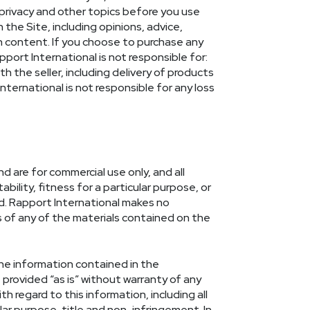
 privacy and other topics before you use
the Site, including opinions, advice,
h content. If you choose to purchase any
apport International is not responsible for:
th the seller, including delivery of products
ternational is not responsible for any loss
d are for commercial use only, and all
ility, fitness for a particular purpose, or
id. Rapport International makes no
ss of any of the materials contained on the
the information contained in the
provided “as is” without warranty of any
th regard to this information, including all
lar purpose, title and non-infringement. In