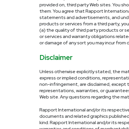
provided on, third party Web sites. You sh
them. You agree that Rapport International 
statements and advertisements, and unders
products or services from a third party, you
(a) the quality of third party products or s
or services and warranty obligations relate
or damage of any sort you may incur from de
Disclaimer
Unless otherwise explicitly stated, the mate
express or implied conditions, representati
non-infringement, are disclaimed, except to
representations, warranties, or guarantees 
Web site. Any questions regarding the mate
Rapport International and/or its respectiv
documents and related graphics published f
kind. Rapport International and/or its respe
warranties and conditions of merchantabilit