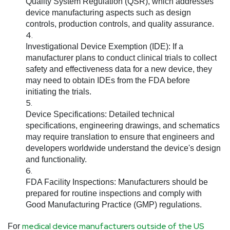
Quality System Regulation (QSR), which addresses
device manufacturing aspects such as design
controls, production controls, and quality assurance.
Investigational Device Exemption (IDE):
If a
manufacturer plans to conduct clinical trials to collect
safety and effectiveness data for a new device, they
may need to obtain IDEs from the FDA before
initiating the trials.
Device Specifications:
Detailed technical
specifications, engineering drawings, and schematics
may require translation to ensure that engineers and
developers worldwide understand the device's design
and functionality.
FDA Facility Inspections:
Manufacturers should be
prepared for routine inspections and comply with
Good Manufacturing Practice (GMP) regulations.
medical device manufacturers outside of the US
For