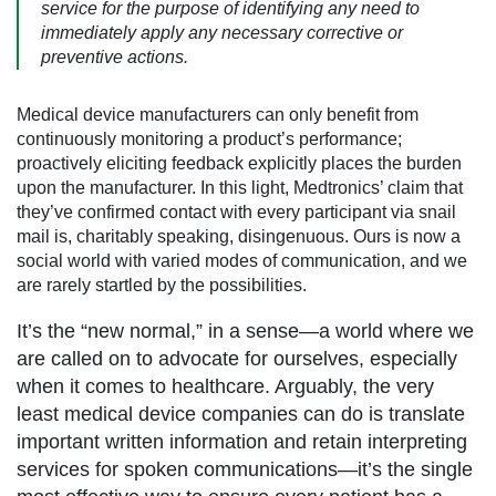
service for the purpose of identifying any need to
immediately apply any necessary corrective or
preventive actions.
Medical device manufacturers can only benefit from
continuously monitoring a product’s performance;
proactively eliciting feedback explicitly places the burden
upon the manufacturer. In this light, Medtronics’ claim that
they’ve confirmed contact with every participant via snail
mail is, charitably speaking, disingenuous. Ours is now a
social world with varied modes of communication, and we
are rarely startled by the possibilities.
It’s the “new normal,” in a sense—a world where we
are called on to advocate for ourselves, especially
when it comes to healthcare. Arguably, the very
least medical device companies can do is translate
important written information and retain interpreting
services for spoken communications—it’s the single