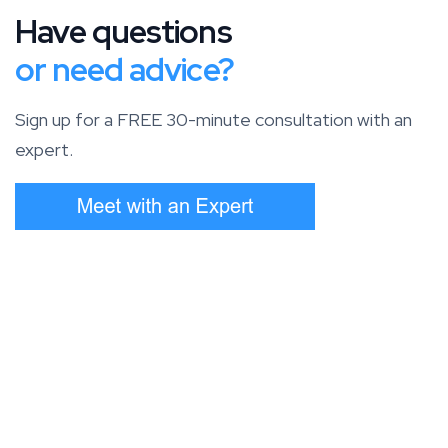
Have questions
or need advice?
Sign up for a FREE 30-minute consultation with an
expert.