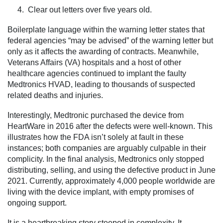
4. Clear out letters over five years old.
Boilerplate language within the warning letter states that
federal agencies “may be advised” of the warning letter but
only as it affects the awarding of contracts. Meanwhile,
Veterans Affairs (VA) hospitals and a host of other
healthcare agencies continued to implant the faulty
Medtronics HVAD, leading to thousands of suspected
related deaths and injuries.
Interestingly, Medtronic purchased the device from
HeartWare in 2016 after the defects were well-known. This
illustrates how the FDA isn’t solely at fault in these
instances; both companies are arguably culpable in their
complicity. In the final analysis, Medtronics only stopped
distributing, selling, and using the defective product in June
2021. Currently, approximately 4,000 people worldwide are
living with the device implant, with empty promises of
ongoing support.
It is a heartbreaking story steeped in complexity. It