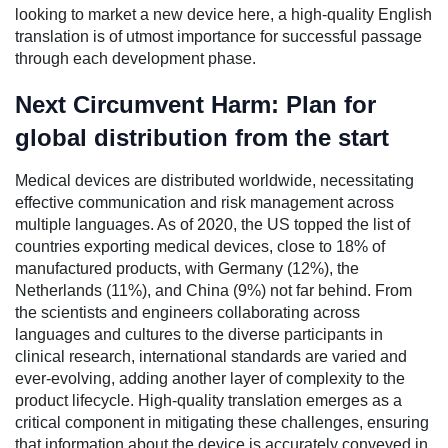
looking to market a new device here, a high-quality English
translation is of utmost importance for successful passage
through each development phase.
Next Circumvent Harm: Plan for
global distribution from the start
Medical devices are distributed worldwide, necessitating
effective communication and risk management across
multiple languages. As of 2020, the US topped the list of
countries exporting medical devices, close to 18% of
manufactured products, with Germany (12%), the
Netherlands (11%), and China (9%) not far behind. From
the scientists and engineers collaborating across
languages and cultures to the diverse participants in
clinical research, international standards are varied and
ever-evolving, adding another layer of complexity to the
product lifecycle. High-quality translation emerges as a
critical component in mitigating these challenges, ensuring
that information about the device is accurately conveyed in