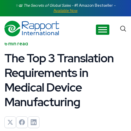
Search Rapport International
✨📖 The Secrets of Global Sales -
#1 Amazon Bestseller
-
Available Now
There are no suggestions because the search field is e
6 min read
The Top 3 Translation
Requirements in
Medical Device
Manufacturing