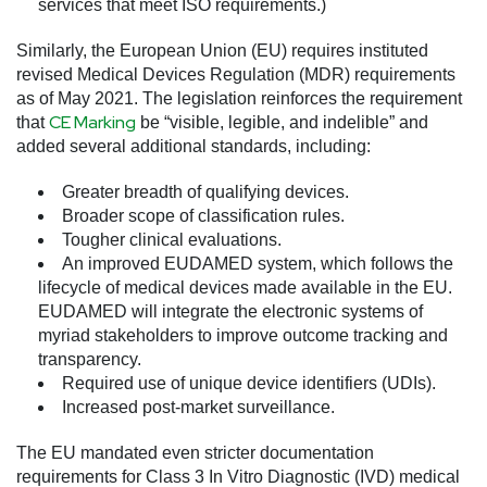
services that meet ISO requirements.)
Similarly, the European Union (EU) requires instituted
revised Medical Devices Regulation (MDR) requirements
as of May 2021. The legislation reinforces the requirement
CE Marking
that
be “visible, legible, and indelible” and
added several additional standards, including:
Greater breadth of qualifying devices.
Broader scope of classification rules.
Tougher clinical evaluations.
An improved EUDAMED system, which follows the
lifecycle of medical devices made available in the EU.
EUDAMED will integrate the electronic systems of
myriad stakeholders to improve outcome tracking and
transparency.
Required use of unique device identifiers (UDIs).
Increased post-market surveillance.
The EU mandated even stricter documentation
requirements for Class 3 In Vitro Diagnostic (IVD) medical