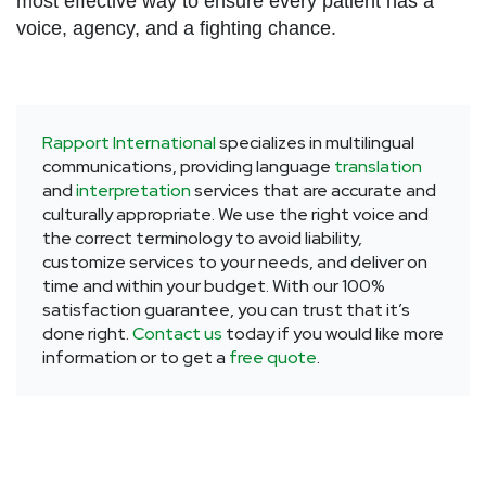
most effective way to ensure every patient has a
voice, agency, and a fighting chance.
Rapport International
specializes in multilingual
communications, providing language
translation
and
interpretation
services that are accurate and
culturally appropriate. We use the right voice and
the correct terminology to avoid liability,
customize services to your needs, and deliver on
time and within your budget. With our 100%
satisfaction guarantee, you can trust that it’s
done right.
Contact us
today if you would like more
information or to get a
free quote
.