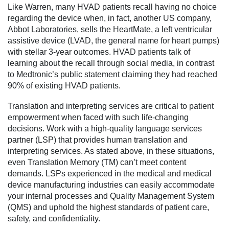
Like Warren, many HVAD patients recall having no choice
regarding the device when, in fact, another US company,
Abbot Laboratories, sells the HeartMate, a left ventricular
assistive device (LVAD, the general name for heart pumps)
with stellar 3-year outcomes. HVAD patients talk of
learning about the recall through social media, in contrast
to Medtronic’s public statement claiming they had reached
90% of existing HVAD patients.
Translation and interpreting services are critical to patient
empowerment when faced with such life-changing
decisions. Work with a high-quality language services
partner (LSP) that provides human translation and
interpreting services. As stated above, in these situations,
even Translation Memory (TM) can’t meet content
demands. LSPs experienced in the medical and medical
device manufacturing industries can easily accommodate
your internal processes and Quality Management System
(QMS) and uphold the highest standards of patient care,
safety, and confidentiality.