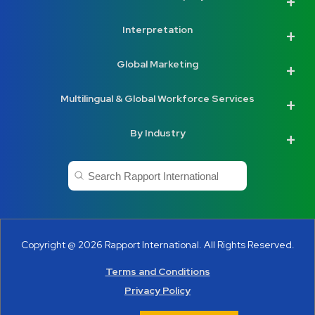
Interpretation
Global Marketing
Multilingual & Global Workforce Services
By Industry
This is a search field with an auto-suggest feature a
There are no suggestions because the search
Copyright @ 2026 Rapport International. All Rights Reserved.
Terms and Conditions
Privacy Policy