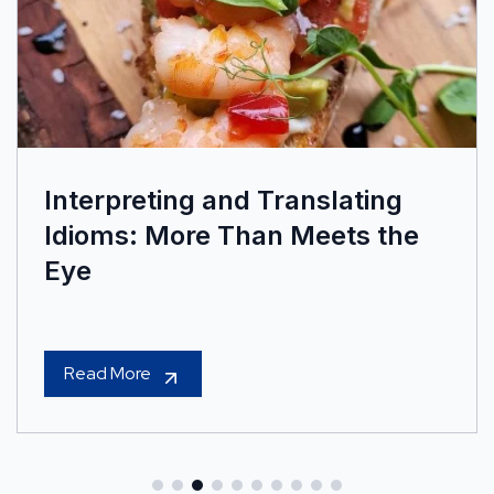
Interpreting and Translating
Idioms: More Than Meets the
Eye
Read More