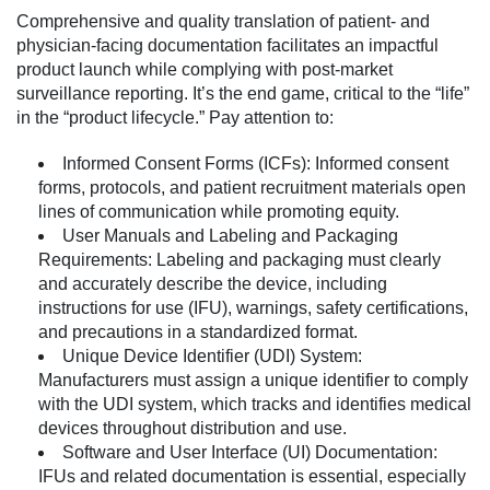
Comprehensive and quality translation of patient- and
physician-facing documentation facilitates an impactful
product launch while complying with post-market
surveillance reporting. It’s the end game, critical to the “life”
in the “product lifecycle.” Pay attention to:
Informed Consent Forms (ICFs):
Informed consent
forms, protocols, and patient recruitment materials open
lines of communication while promoting equity.
User Manuals and Labeling and Packaging
Requirements:
Labeling and packaging must clearly
and accurately describe the device, including
instructions for use (IFU), warnings, safety certifications,
and precautions in a standardized format.
Unique Device Identifier (UDI) System:
Manufacturers must assign a unique identifier to comply
with the UDI system, which tracks and identifies medical
devices throughout distribution and use.
Software and User Interface (UI) Documentation:
IFUs and related documentation is essential, especially