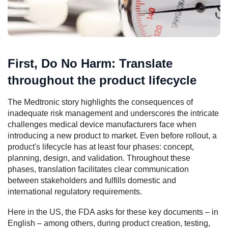
First, Do No Harm: Translate
throughout the product lifecycle
The Medtronic story highlights the consequences of
inadequate risk management and underscores the intricate
challenges medical device manufacturers face when
introducing a new product to market. Even before rollout, a
product's lifecycle has at least four phases: concept,
planning, design, and validation. Throughout these
phases, translation facilitates clear communication
between stakeholders and fulfills domestic and
international regulatory requirements.
Here in the US, the FDA asks for these key documents – in
English – among others, during product creation, testing,