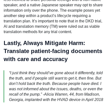
speaker, and a native Japanese speaker may opt to share
information only over the phone. The example poses yet
another step within a product’s lifecycle requiring a
translation plan. It’s important to note that in the DKD trial,
AI and translation memory (TM) were ruled out as viable
translation methods for any trial content.
Lastly, Always Mitigate Harm:
Translate patient-facing documents
with care and accuracy
“I just think they should’ve gone about it differently, told
the truth, and if people still want to get it, then fine. But
don’t hold back the truth. Because people have died. I
was not informed about the issues, deaths, or even the
recall of the pump.” -Alicia Warren, 44, from Madison,
Georgia, implanted with the HVAD device in April 2018