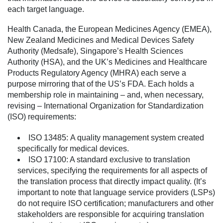
each target language.
Health Canada, the European Medicines Agency (EMEA),
New Zealand Medicines and Medical Devices Safety
Authority (Medsafe), Singapore’s Health Sciences
Authority (HSA), and the UK’s Medicines and Healthcare
Products Regulatory Agency (MHRA) each serve a
purpose mirroring that of the US’s FDA. Each holds a
membership role in maintaining – and, when necessary,
revising – International Organization for Standardization
(ISO) requirements:
ISO 13485:
A quality management system created
specifically for medical devices.
ISO 17100:
A standard exclusive to translation
services, specifying the requirements for all aspects of
the translation process that directly impact quality. (It’s
important to note that language service providers (LSPs)
do not require ISO certification; manufacturers and other
stakeholders are responsible for acquiring translation