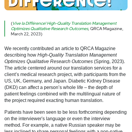
(
Vive la Différence! High-Quality Translation Management
Optimizes Qualitative Research Outcomes
, QRCA Magazine,
March 22, 2023)
We recently contributed an article to QRCA Magazine
describing how
High-Quality Translation Management
Optimizes Qualitative Research Outcomes
(Spring, 2023).
The article centered around our translation services for a
client’s medical research project, with participants from the
US, UK, Germany, and Japan. Diabetic Kidney Disease
(DKD) can affect a person’s whole life – the depth of
patient feelings combined with the multilingual nature of
the project required exacting human translation.
Patients have been seen to be less forthcoming depending
on the interviewer's language or even the interview
method. For example, a native Russian speaker may be
less inclined to share personal feelings with a non-native