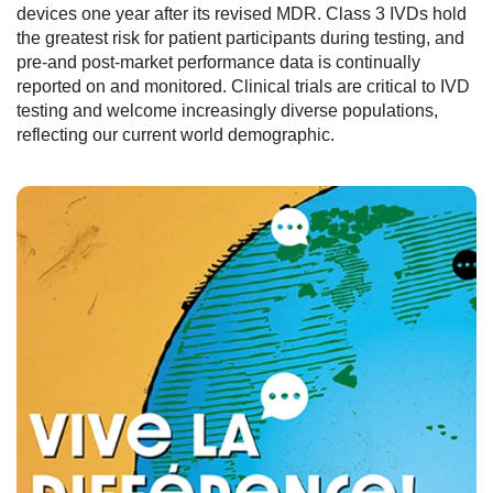
devices one year after its revised MDR. Class 3 IVDs hold
the greatest risk for patient participants during testing, and
pre-and post-market performance data is continually
reported on and monitored. Clinical trials are critical to IVD
testing and welcome increasingly diverse populations,
reflecting our current world demographic.