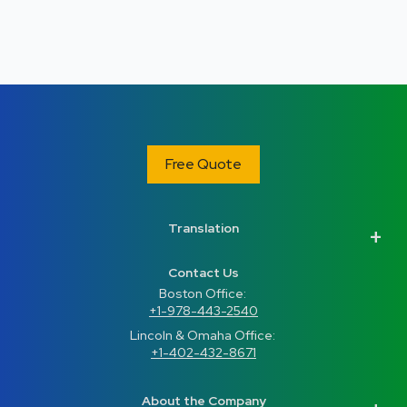
Free Quote
Translation
Contact Us
Boston Office: 
+1-978-443-2540
Lincoln & Omaha Office: 
+1-402-432-8671
About the Company