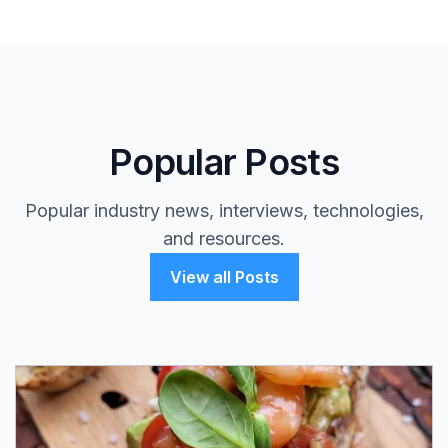
Popular Posts
Popular industry news, interviews, technologies,
and resources.
View all Posts