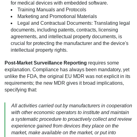
for medical devices with embedded software.
Training Manuals and Protocols
Marketing and Promotional Materials
Legal and Contractual Documents:
Translating legal
documents, including patents, contracts, licensing
agreements, and intellectual property documents, is
crucial for protecting the manufacturer and the device's
intellectual property rights.
Post-Market Surveillance Reporting
requires some
explanation. Compliance has always been mandatory, yet
unlike the FDA, the original EU MDR was not explicit in its
requirements; the new MDR gives it broad implications,
specifying that:
All activities carried out by manufacturers in cooperation
with other economic operators to institute and maintain
a systematic procedure to proactively collect and review
experience gained from devices they place on the
market, make available on the market, or put into