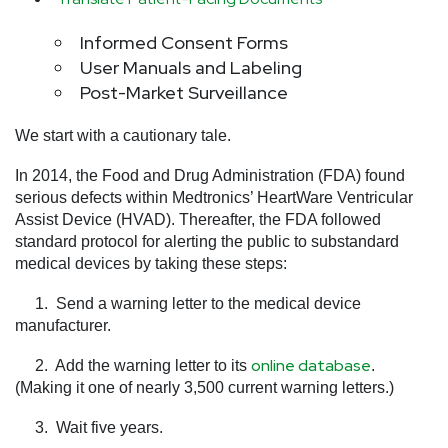
Informed Consent Forms
User Manuals and Labeling
Post-Market Surveillance
We start with a cautionary tale.
In 2014, the Food and Drug Administration (FDA) found
serious defects within Medtronics’ HeartWare Ventricular
Assist Device (HVAD). Thereafter, the FDA followed
standard protocol for alerting the public to substandard
medical devices by taking these steps:
1. Send a warning letter to the medical device
manufacturer.
online database
2. Add the warning letter to its
.
(Making it one of nearly 3,500 current warning letters.)
3. Wait five years.