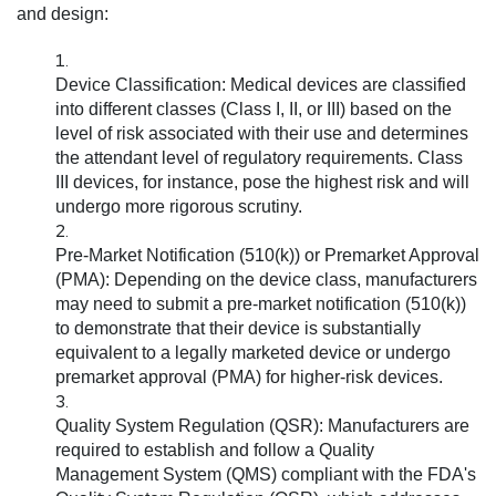
and design:
Device Classification:
Medical devices are classified
into different classes (Class I, II, or III) based on the
level of risk associated with their use and determines
the attendant level of regulatory requirements. Class
III devices, for instance, pose the highest risk and will
undergo more rigorous scrutiny.
Pre-Market Notification (510(k)) or Premarket Approval
(PMA):
Depending on the device class, manufacturers
may need to submit a pre-market notification (510(k))
to demonstrate that their device is substantially
equivalent to a legally marketed device or undergo
premarket approval (PMA) for higher-risk devices.
Quality System Regulation (QSR):
Manufacturers are
required to establish and follow a Quality
Management System (QMS) compliant with the FDA's