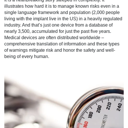
illustrates how hard it is to manage known risks even in a
single language framework and population (2,000 people
living with the implant live in the US) in a heavily regulated
industry. And that’s just one device from a database of
nearly 3,500, accumulated for just the past five years.
Medical devices are often distributed worldwide –
comprehensive translation of information and these types
of warnings mitigate risk and honor the safety and well-
being of every human.