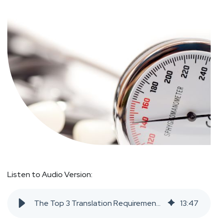
Listen to Audio Version:
The Top 3 Translation Requirements in Medical Device Manufacturing
13
:
47