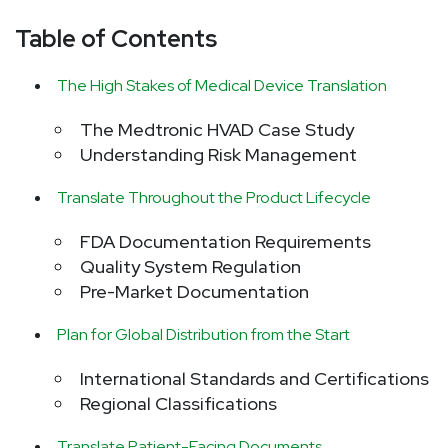
Table of Contents
The High Stakes of Medical Device Translation
The Medtronic HVAD Case Study
Understanding Risk Management
Translate Throughout the Product Lifecycle
FDA Documentation Requirements
Quality System Regulation
Pre-Market Documentation
Plan for Global Distribution from the Start
International Standards and Certifications
Regional Classifications
Translate Patient-Facing Documents