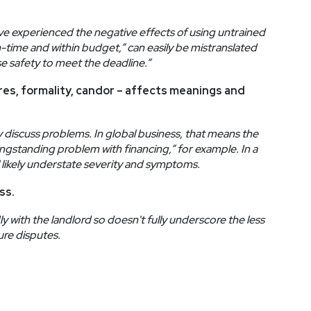
experienced the negative effects of using untrained
on-time and within budget,” can easily be mistranslated
e safety to meet the deadline.”
ures, formality, candor – affects meanings and
y discuss problems. In global business, that means the
gstanding problem with financing,” for example. In a
ll likely understate severity and symptoms.
ss.
ly with the landlord so doesn't fully underscore the less
ure disputes.