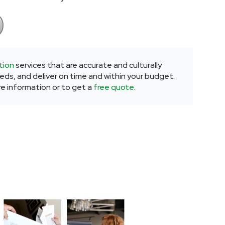
tion
services that are accurate and culturally
eeds, and deliver on time and within your budget.
re information or to get a
free quote
.