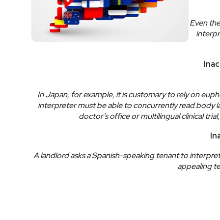
Even the
interpr
Inac
In Japan, for example, it is customary to rely on eup
interpreter must be able to concurrently read body 
doctor’s office or multilingual clinical t
In
A landlord asks a Spanish-speaking tenant to interpret f
appealing te