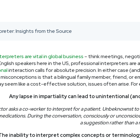
preter: Insights from the Source
nterpreters are vital in global business
– think meetings, negoti
nglish speakers here in the US, professional interpreters are an
nal
interaction calls for absolute precision. In either case (
isconceptions is that a bilingual family member, friend, or em
ay seem like a cost-effective solution, issues often arise. For
Any lapse in impartiality can lead to unintentional (an
tor asks a co-worker to interpret for a patient. Unbeknownst to 
medications. During the conversation, consciously or unconsciou
a suggestion rather than a 
The inability to interpret complex concepts or terminolo