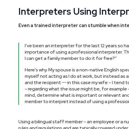
Interpreters Using Interp
Even a trained interpreter can stumble when inte
I’ve been an interpreter for the last 12 years so
importance of using a professional interpreter. Th
I can get a family member to do it for free?”
Here's why. My spouse is a non-native English sp
myself not acting as I do at work, but instead as a
and the recipient -- in this case my wife – I tend 
- regarding what the issue might be, for example – 
mind, determine what is important or relevant and
member to interpret instead of using a professiona
Using a bilingual staff member – an employee or a nu
rules and regulations and are typically covered unde