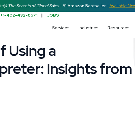
✨📖 The Secrets of Global Sales -
#1 Amazon Bestseller
-
Available No
:
+1-402-432-8671
||
JOBS
earch field is empty.
Services
Industries
Resources
f Using a
preter: Insights from