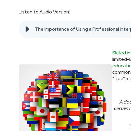
Listen to Audio Version:
The Importance of Using a Professional Inter
Skilled i
limited-E
educatio
common m
“free” m
A doc
certain 