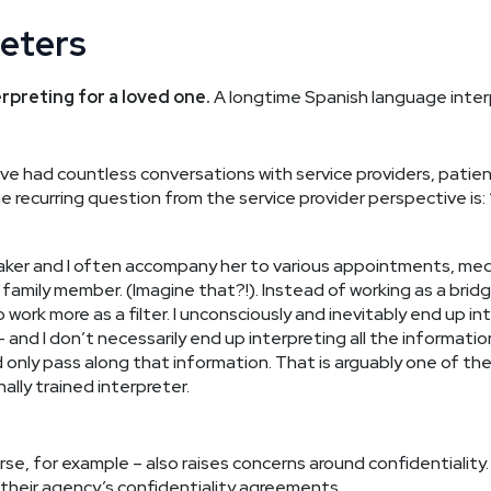
reters
rpreting for a loved one.
A longtime Spanish language interp
 have had countless conversations with service providers, pat
e recurring question from the service provider perspective is:
eaker and I often accompany her to various appointments, med
 family member. (Imagine that?!). Instead of working as a bridg
to work more as a filter. I unconsciously and inevitably end up 
and I don’t necessarily end up interpreting all the information
 only pass along that information. That is arguably one of t
lly trained interpreter.
rse, for example – also raises concerns around confidentiality
r their agency’s confidentiality agreements.