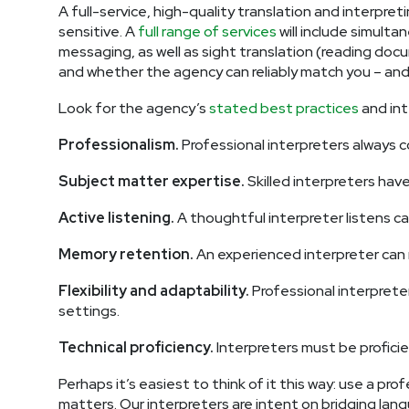
A full-service, high-quality translation and interpret
sensitive. A
full range of services
will include simult
messaging, as well as sight translation (reading docu
and whether the agency can reliably match you – and k
Look for the agency’s
stated best practices
and int
Professionalism.
Professional interpreters always c
Subject matter expertise.
Skilled interpreters have
Active listening.
A thoughtful interpreter listens c
Memory retention.
An experienced interpreter can re
Flexibility and adaptability.
Professional interpreter
settings.
Technical proficiency.
Interpreters must be profici
Perhaps it’s easiest to think of it this way: use a pro
matters. Our interpreters are intent on bridging lang