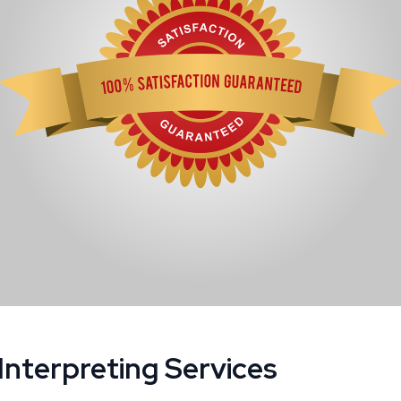
Interpreting Services