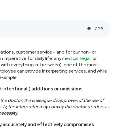
7
:
36
ations, customer service – and for our non- or
 imperative for daily life: any
medical
,
legal
, or
and with everything in-between), one of the most
ployee can provide interpreting services, and while
 example:
d intentional!) additions or omissions.
the doctor, the colleague disapproves of the use of
sly, the interpreter may convey the doctor’s orders as
necessity.
gy accurately and effectively compromises