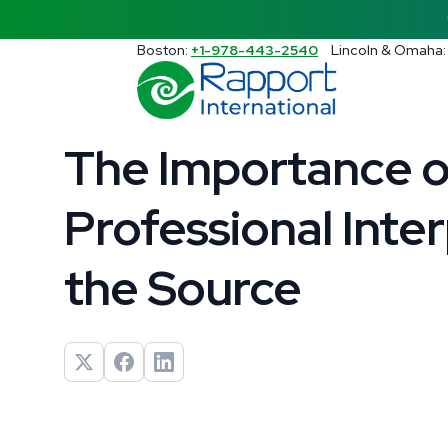
Search Rapport International
Boston:
+1-978-443-2540
Lincoln & Omaha
There are no suggestions because the s
4 min read
The Importance o
Professional Inter
the Source