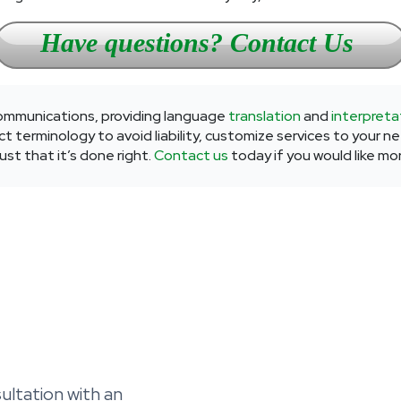
Have questions? Contact Us
 communications, providing language
translation
and
interpreta
t terminology to avoid liability, customize services to your n
st that it’s done right.
Contact us
today if you would like mo
ltation with an