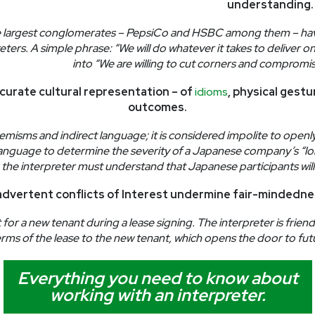
understanding.
 largest conglomerates – PepsiCo and HSBC among them – have 
eters. A simple phrase: “We will do whatever it takes to deliver 
into “We are willing to cut corners and compromis
curate cultural representation – of
idioms
, physical gest
outcomes.
hemisms and indirect language; it is considered impolite to openl
language to determine the severity of a Japanese company’s “lon
rial, the interpreter must understand that Japanese participants wi
advertent conflicts of Interest undermine fair-mindedne
or a new tenant during a lease signing. The interpreter is friend
rms of the lease to the new tenant, which opens the door to fut
Everything you need to know about
working with an interpreter.