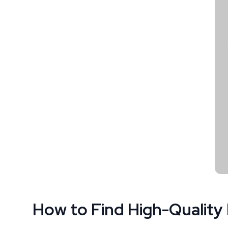
How to Find High-Quality 