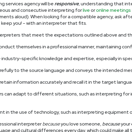
ing services agency will be
responsive
, understanding that in
aneous and consecutive interpreting for
live
or
online meetings
ments aloud). When looking for a compatible agency, ask after 
eep you! – with an interpreter that fits.
erpreters that meet the expectations outlined above and that
onduct themselves in a professional manner, maintaining confide
 industry-specific knowledge and expertise, especially in speci
arefully to the source language and conveys the intended me
tain information accurately and recall it in the target langua
s can adapt to different situations, such as interpreting for in
ent in the use of technology, such as interpreting equipment 
fessional interpreter
because
you love someone,
because
your 
uage and cultural differences every day, which could make all t