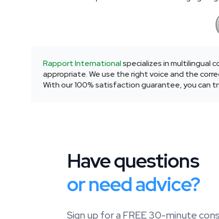
Rapport International
specializes in multilingual
appropriate. We use the right voice and the correc
With our 100% satisfaction guarantee, you can tru
Have questions
or need advice?
Sign up for a FREE 30-minute consu