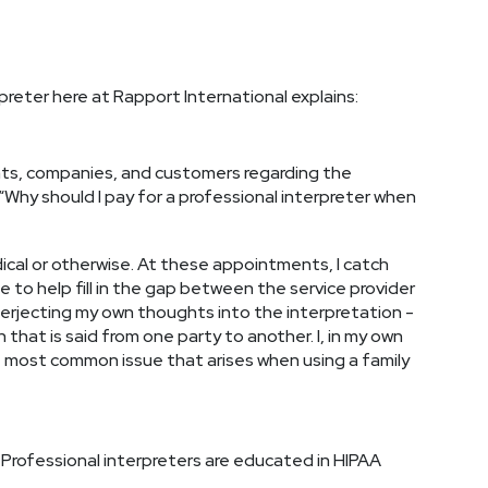
reter here at Rapport International explains:
ients, companies, and customers regarding the
 “Why should I pay for a professional interpreter when
ical or otherwise. At these appointments, I catch
e to help fill in the gap between the service provider
interjecting my own thoughts into the interpretation -
 that is said from one party to another. I, in my own
he most common issue that arises when using a family
. Professional interpreters are educated in HIPAA