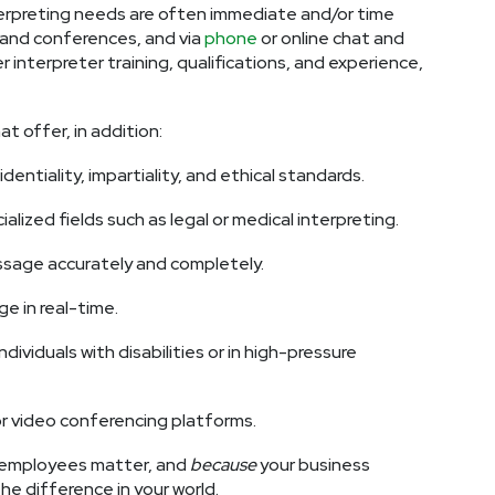
terpreting needs are often immediate and/or time
and conferences, and via
phone
or online chat and
interpreter training, qualifications, and experience,
 offer, in addition:
ntiality, impartiality, and ethical standards.
alized fields such as legal or medical interpreting.
ssage accurately and completely.
ge in real-time.
dividuals with disabilities or in high-pressure
or video conferencing platforms.
employees matter, and
because
your business
he difference in your world.