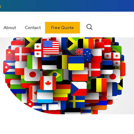
w
About
Contact
Free Quote