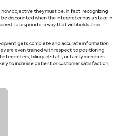
 how objective they must be, in fact, recognizing
t be discounted when the interpreter has a stake in
ined to respond in a way that withholds their
 recipient gets complete and accurate information.
ey are even trained with respect to positioning,
interpreters, bilingual staff, or family members
kely to increase patient or customer satisfaction,