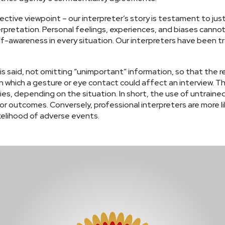
ctive viewpoint – our interpreter’s story is testament to just
erpretation. Personal feelings, experiences, and biases canno
awareness in every situation. Our interpreters have been tra
 is said, not omitting “unimportant” information, so that the
 which a gesture or eye contact could affect an interview. Th
s, depending on the situation. In short, the use of untrained 
or outcomes. Conversely, professional interpreters are more li
elihood of adverse events.