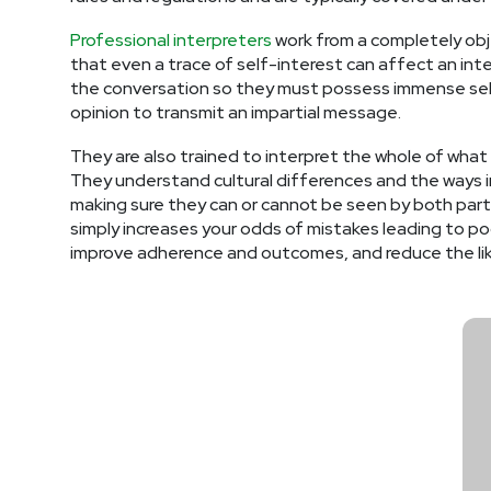
Professional interpreters
work from a completely obje
that even a trace of self-interest can affect an int
the conversation so they must possess immense self-
opinion to transmit an impartial message.
They are also trained to interpret the whole of what
They understand cultural differences and the ways in
making sure they can or cannot be seen by both partie
simply increases your odds of mistakes leading to po
improve adherence and outcomes, and reduce the lik