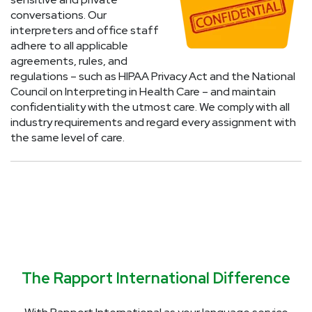
conversations. Our
interpreters and office staff
adhere to all applicable
agreements, rules, and
regulations – such as HIPAA Privacy Act and the National
Council on Interpreting in Health Care – and maintain
confidentiality with the utmost care. We comply with all
industry requirements and regard every assignment with
the same level of care.
The Rapport International Difference