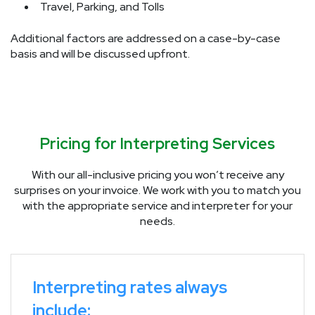
Travel, Parking, and Tolls
Additional factors are addressed on a case-by-case
basis and will be discussed upfront.
Pricing for Interpreting Services
With our all-inclusive pricing you won’t receive any
surprises on your invoice. We work with you to match you
with the appropriate service and interpreter for your
needs.
Interpreting rates always
include: