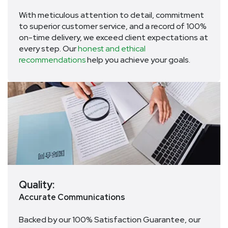
With meticulous attention to detail, commitment
to superior customer service, and a record of 100%
on-time delivery, we exceed client expectations at
every step. Our
honest and ethical
recommendations
help you achieve your goals.
Quality:
Accurate Communications
Backed by our 100% Satisfaction Guarantee, our