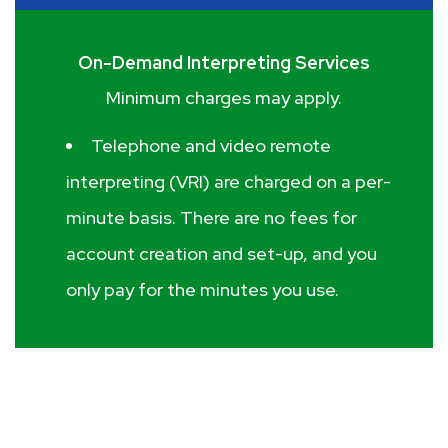
On-Demand Interpreting Services
Minimum charges may apply.
Telephone and video remote
interpreting (VRI) are charged on a per-
minute basis. There are no fees for
account creation and set-up, and you
only pay for the minutes you use.