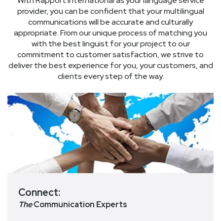
With Rapport International as your language service
provider, you can be confident that your multilingual
communications will be accurate and culturally
appropriate. From our unique process of matching you
with the best linguist for your project to our
commitment to customer satisfaction, we strive to
deliver the best experience for you, your customers, and
clients every step of the way.
Connect:
The
Communication Experts