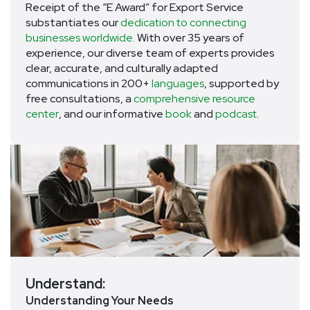
Receipt of the “E Award” for Export Service
substantiates our
dedication to connecting
businesses worldwide.
With over 35 years of
experience, our diverse team of experts provides
clear, accurate, and culturally adapted
communications in 200+
languages
, supported by
free consultations, a
comprehensive resource
center
, and our informative
book
and
podcast
.
Understand:
Understanding Your Needs