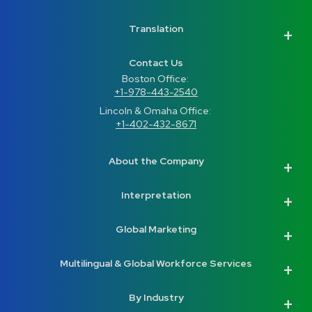
Translation
Contact Us
Boston Office: 
+1-978-443-2540
Lincoln & Omaha Office: 
+1-402-432-8671
About the Company
Interpretation
Global Marketing
Multilingual & Global Workforce Services
By Industry