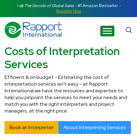
Search Rapport International
✨📖 The Secrets of Global Sales -
#1 Amazon Bestseller
-
Available Now
There are no suggestions because the search field is e
Costs of Interpretation
Services
Efficient & on budget - Estimating the cost of
interpretation services isn't easy – at Rapport
International we have the resources and expertise to
help you pinpoint the services to meet your needs and
match you with the right interpreters and project
managers, at the right price.
Book an Interpreter
About Interpreting Services