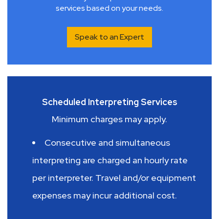
services based on your needs.
Speak to an Expert
Scheduled Interpreting Services
Minimum charges may apply.
Consecutive and simultaneous
interpreting are charged an hourly rate
per interpreter. Travel and/or equipment
expenses may incur additional cost.