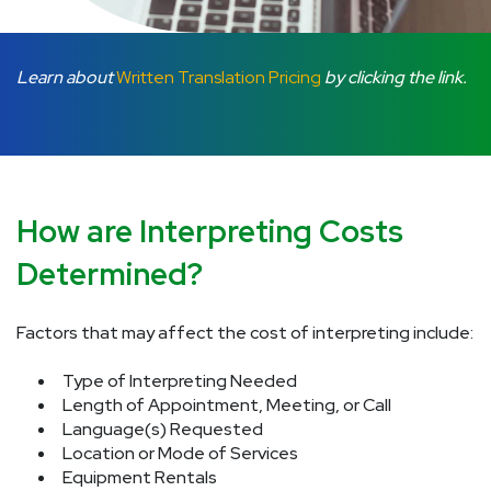
Learn about
Written Translation Pricing
by clicking the link.
How are Interpreting Costs
Determined?
Factors that may affect the cost of interpreting include:
Type of Interpreting Needed
Length of Appointment, Meeting, or Call
Language(s) Requested
Location or Mode of Services
Equipment Rentals