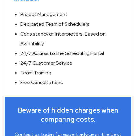
Project Management
Dedicated Team of Schedulers
Consistency of Interpreters, Based on
Availability
24/7 Access to the Scheduling Portal
24/7 Customer Service
Team Training
Free Consultations
Beware of hidden charges when
comparing costs.
Contact us today for expert advice on the best