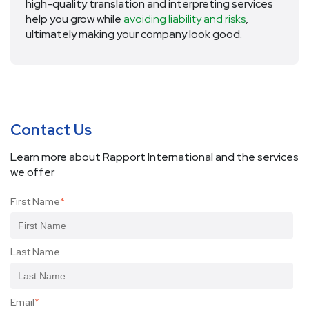
high-quality translation and interpreting services
help you grow while
avoiding liability and risks
,
ultimately making your company look good.
Contact Us
Learn more about Rapport International and the services
we offer
First Name
*
Last Name
Email
*