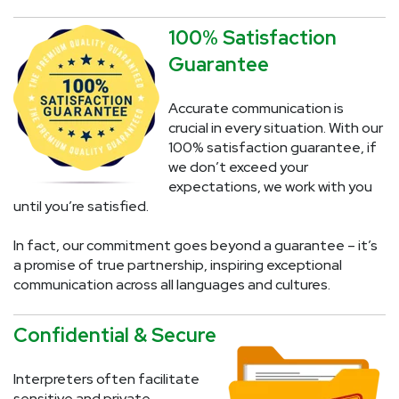
100% Satisfaction
Guarantee
Accurate communication is
crucial in every situation. With our
100% satisfaction guarantee, if
we don’t exceed your
expectations, we work with you
until you’re satisfied.
In fact, our commitment goes beyond a guarantee – it’s
a promise of true partnership, inspiring exceptional
communication across all languages and cultures.
Confidential & Secure
Interpreters often facilitate
sensitive and private