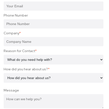
Phone Number
Company
*
Reason for Contact
*
How did you hear about us?
*
Message