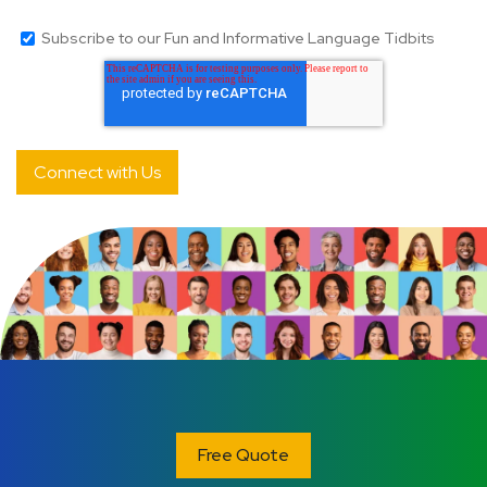
Subscribe to our Fun and Informative Language Tidbits
Free Quote