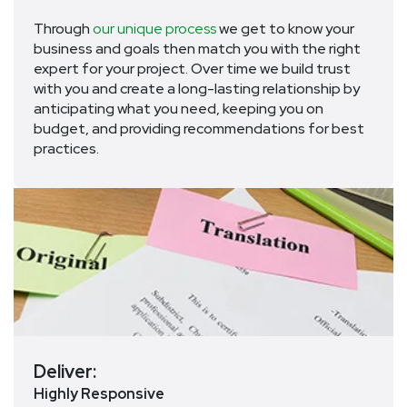
Through
our unique process
we get to know your
business and goals then match you with the right
expert for your project. Over time we build trust
with you and create a long-lasting relationship by
anticipating what you need, keeping you on
budget, and providing recommendations for best
practices.
Deliver:
Highly Responsive