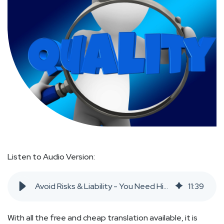
Listen to Audio Version:
Avoid Risks & Liability - You Need High Quality Translation
11
:
39
With all the free and cheap translation available, it is