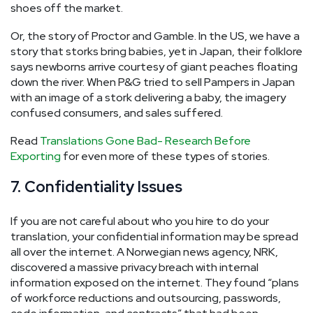
shoes off the market.
Or, the story of Proctor and Gamble. In the US, we have a
story that storks bring babies, yet in Japan, their folklore
says newborns arrive courtesy of giant peaches floating
down the river. When P&G tried to sell Pampers in Japan
with an image of a stork delivering a baby, the imagery
confused consumers, and sales suffered.
Read
Translations Gone Bad- Research Before
Exporting
for even more of these types of stories.
7. Confidentiality Issues
If you are not careful about who you hire to do your
translation, your confidential information may be spread
all over the internet. A Norwegian news agency, NRK,
discovered a massive privacy breach with internal
information exposed on the internet. They found “plans
of workforce reductions and outsourcing, passwords,