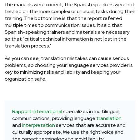
the manuals were correct, the Spanish speakers were not
tested on the more complex or unusual tasks during their
training. The bottom line is that the report referred
multiple times to communication issues. It said that
Spanish-speaking trainers and materials are necessary
so that "critical technical information is not lost in the
translation process."
As you can see, translation mistakes can cause serious
problems, so choosing your language services provider is
key to minimizing risks and liability and keeping your
organization safe.
Rapport International
specializes in multilingual
communications, providing language
translation
and
interpretation
services that are accurate and
culturally appropriate. We use the right voice and
the correct terminology to avoid liability,