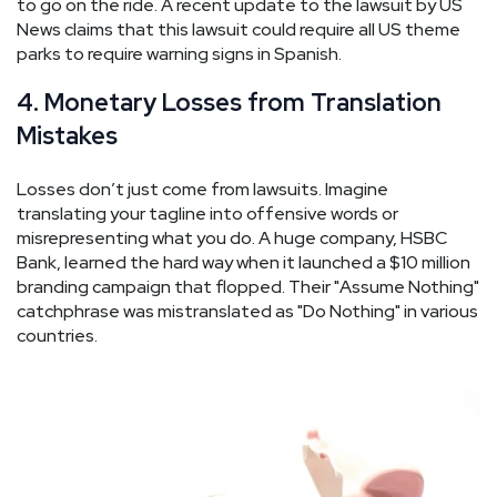
to go on the ride. A recent update to the lawsuit by US
News claims that this lawsuit could require all US theme
parks to require warning signs in Spanish.
4. Monetary Losses from Translation
Mistakes
Losses don’t just come from lawsuits. Imagine
translating your tagline into offensive words or
misrepresenting what you do. A huge company, HSBC
Bank, learned the hard way when it launched a $10 million
branding campaign that flopped. Their "Assume Nothing"
catchphrase was mistranslated as "Do Nothing" in various
countries.