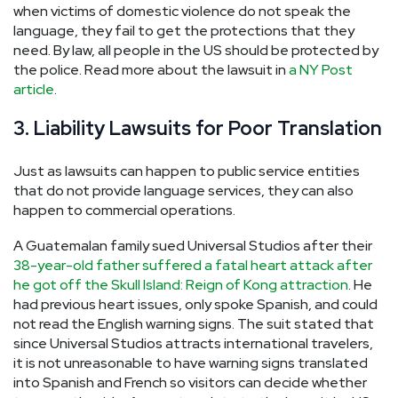
when victims of domestic violence do not speak the
language, they fail to get the protections that they
need. By law, all people in the US should be protected by
the police. Read more about the lawsuit in
a NY Post
article
.
3. Liability Lawsuits for Poor Translation
Just as lawsuits can happen to public service entities
that do not provide language services, they can also
happen to commercial operations.
A Guatemalan family sued Universal Studios after their
38-year-old father suffered a fatal heart attack after
he got off the Skull Island: Reign of Kong attraction
. He
had previous heart issues, only spoke Spanish, and could
not read the English warning signs. The suit stated that
since Universal Studios attracts international travelers,
it is not unreasonable to have warning signs translated
into Spanish and French so visitors can decide whether