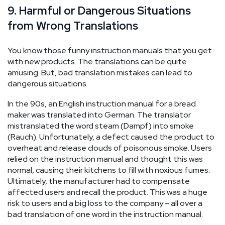
9. Harmful or Dangerous Situations
from Wrong Translations
You know those funny instruction manuals that you get
with new products. The translations can be quite
amusing. But, bad translation mistakes can lead to
dangerous situations.
In the 90s, an English instruction manual for a bread
maker was translated into German. The translator
mistranslated the word steam (Dampf) into smoke
(Rauch). Unfortunately, a defect caused the product to
overheat and release clouds of poisonous smoke. Users
relied on the instruction manual and thought this was
normal, causing their kitchens to fill with noxious fumes.
Ultimately, the manufacturer had to compensate
affected users and recall the product. This was a huge
risk to users and a big loss to the company – all over a
bad translation of one word in the instruction manual.