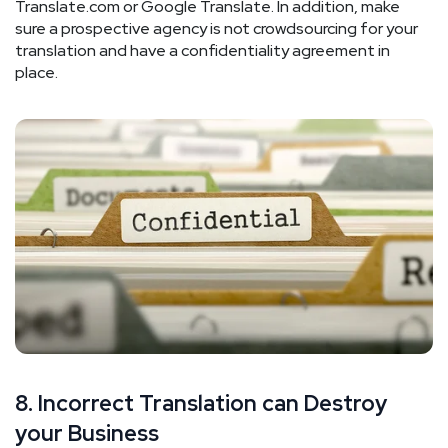
Translate.com or Google Translate. In addition, make
sure a prospective agency is not crowdsourcing for your
translation and have a confidentiality agreement in
place.
8. Incorrect Translation can Destroy
your Business