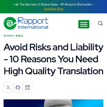
Search Rapport International
✨📖 The Secrets of Global Sales -
#1 Amazon Bestseller
-
Available Now
There are no suggestions because the search field is e
6 min read
Avoid Risks and Liability
- 10 Reasons You Need
High Quality Translation