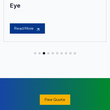
Eye
Read More
Free Quote