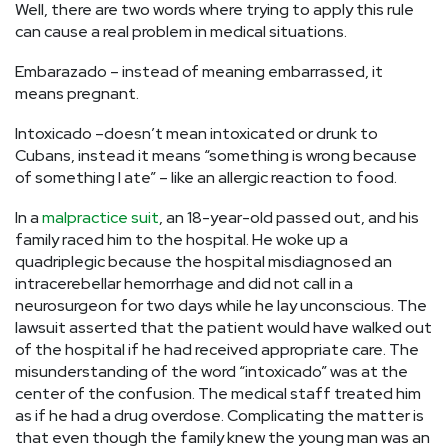
Well, there are two words where trying to apply this rule
can cause a real problem in medical situations.
Embarazado – instead of meaning embarrassed, it
means pregnant.
Intoxicado –doesn’t mean intoxicated or drunk to
Cubans, instead it means “something is wrong because
of something I ate” – like an allergic reaction to food.
In a
malpractice suit
, an 18-year-old passed out, and his
family raced him to the hospital. He woke up a
quadriplegic because the hospital misdiagnosed an
intracerebellar hemorrhage and did not call in a
neurosurgeon for two days while he lay unconscious. The
lawsuit asserted that the patient would have walked out
of the hospital if he had received appropriate care. The
misunderstanding of the word “intoxicado” was at the
center of the confusion. The medical staff treated him
as if he had a drug overdose. Complicating the matter is
that even though the family knew the young man was an