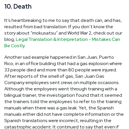
10. Death
It’s heartbreaking to me to say that death can, and has,
resulted from bad translation. If you don’t know the
story about “mokusatsu” and World War 2, check out our
blog,
Legal Translation & Interpretation - Mistakes Can
Be Costly.
Another sad example happened in San Juan, Puerto
Rico, in an office building that had a gas explosion where
33 people died and more than 80 people were injured.
After reports of the smell of gas, San Juan Gas
Company employees sent crews on multiple occasions.
Although the employees went through training with a
bilingual trainer, the investigation found that it seemed
the trainers told the employees to refer to the training
manuals when there was a gas leak. Yet, the Spanish
manuals either did not have complete information or the
Spanish translations were incorrect, resulting in the
catastrophic accident. It continued to say that even if