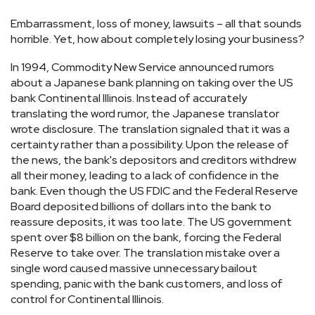
Embarrassment, loss of money, lawsuits – all that sounds
horrible. Yet, how about completely losing your business?
In 1994, Commodity New Service announced rumors
about a Japanese bank planning on taking over the US
bank Continental Illinois. Instead of accurately
translating the word rumor, the Japanese translator
wrote disclosure. The translation signaled that it was a
certainty rather than a possibility. Upon the release of
the news, the bank's depositors and creditors withdrew
all their money, leading to a lack of confidence in the
bank. Even though the US FDIC and the Federal Reserve
Board deposited billions of dollars into the bank to
reassure deposits, it was too late. The US government
spent over $8 billion on the bank, forcing the Federal
Reserve to take over. The translation mistake over a
single word caused massive unnecessary bailout
spending, panic with the bank customers, and loss of
control for Continental Illinois.