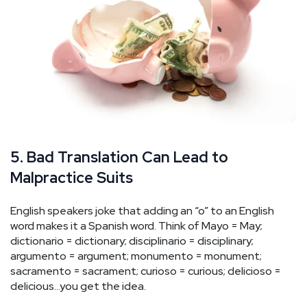
5. Bad Translation Can Lead to
Malpractice Suits
English speakers joke that adding an “o” to an English
word makes it a Spanish word. Think of Mayo = May;
dictionario = dictionary; disciplinario = disciplinary;
argumento = argument; monumento = monument;
sacramento = sacrament; curioso = curious; delicioso =
delicious…you get the idea.