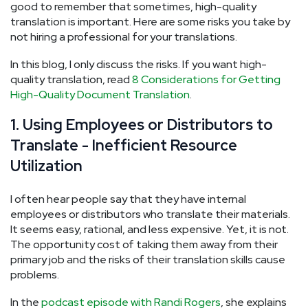
good to remember that sometimes, high-quality
translation is important. Here are some risks you take by
not hiring a professional for your translations.
In this blog, I only discuss the risks. If you want high-
quality translation, read
8 Considerations for Getting
High-Quality Document Translation
.
1. Using Employees or Distributors to
Translate - Inefficient Resource
Utilization
I often hear people say that they have internal
employees or distributors who translate their materials.
It seems easy, rational, and less expensive. Yet, it is not.
The opportunity cost of taking them away from their
primary job and the risks of their translation skills cause
problems.
In the
podcast episode with Randi Rogers
, she explains