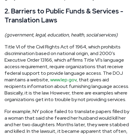
2. Barriers to Public Funds & Services -
Translation Laws
(government, legal, education, health, social services)
Title VI of the Civil Rights Act of 1964, which prohibits
discrimination based on national origin, and 2000’s
Executive Order 13166, which affirms Title VI’s language
access requirement, require organizations that receive
federal support to provide language access. The DOJ
maintains a website,
www.lep.gov
, that gives aid
recipients information about furnishing language access.
Basically, it is the law. However, there are examples where
organizations get into trouble by not providing services.
For example, NY police failed to translate papers filled by
a woman that said she feared her husband would kill her
and her two daughters. Months later, they were stabbed
and killed. In the lawsuit, it became apparent that often,