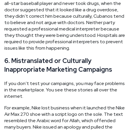
all-star baseball player and never took drugs, when the
doctor suggested that it looked like a drug overdose,
they didn’t correct him because culturally, Cubanos tend
to believe and not argue with doctors. Neither party
requested a professional medical interpreter because
they thought they were being understood. Hospitals are
required to provide professional interpreters to prevent
issues like this from happening.
6. Mistranslated or Culturally
Inappropriate Marketing Campaigns
If you don’t test your campaigns, you may face problems
in the marketplace. You see these stories all over the
internet.
For example, Nike lost business when it launched the Nike
Air Max 270 shoe with a script logo on the sole. The text
resembled the Arabic word for Allah, which offended
many buyers. Nike issued an apology and pulled the