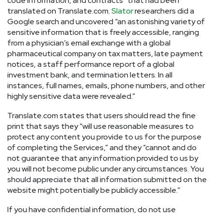
code information, and contracts” that had been
translated on Translate.com.
Slator
researchers did a
Google search and uncovered “an astonishing variety of
sensitive information that is freely accessible, ranging
from a physician’s email exchange with a global
pharmaceutical company on tax matters, late payment
notices, a staff performance report of a global
investment bank, and termination letters. In all
instances, full names, emails, phone numbers, and other
highly sensitive data were revealed.”
Translate.com states that users should read the fine
print that says they “will use reasonable measures to
protect any content you provide to us for the purpose
of completing the Services,” and they “cannot and do
not guarantee that any information provided to us by
you will not become public under any circumstances. You
should appreciate that all information submitted on the
website might potentially be publicly accessible.”
If you have confidential information, do not use