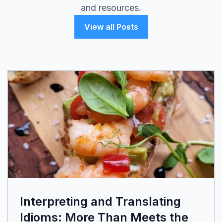
and resources.
View all Posts
Interpreting and Translating
Idioms: More Than Meets the