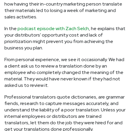
how having their in-country marketing person translate
their materials led to losing a week of marketing and
sales activities.
In the
podcast episode with Zach Selch
, he explains that
your distributors' opportunity cost and lack of
prioritization might prevent you from achieving the
business you plan.
From personal experience, we see it occasionally. We had
a client ask us to review a translation done by an
employee who completely changed the meaning of the
material. They would have never known if they had not
asked us to review it.
Professional translators quote dictionaries, are grammar
fiends, research to capture messages accurately, and
understand the liability of a poor translation. Unless your
internal employees or distributors are trained
translators, let them do the job they were hired for and
get your translations done professionally.