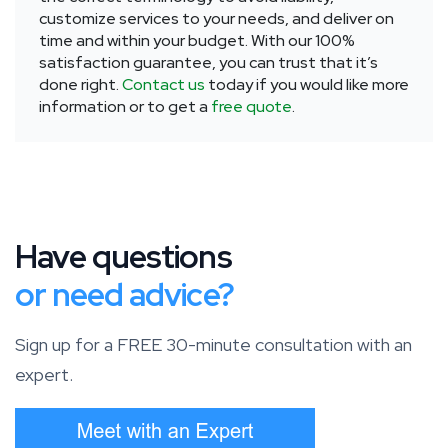
customize services to your needs, and deliver on
time and within your budget. With our 100%
satisfaction guarantee, you can trust that it’s
done right.
Contact us
today if you would like more
information or to get a
free quote
.
Have questions
or need advice?
Sign up for a FREE 30-minute consultation with an
expert.