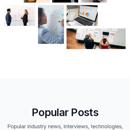
Popular Posts
Popular industry news, interviews, technologies,