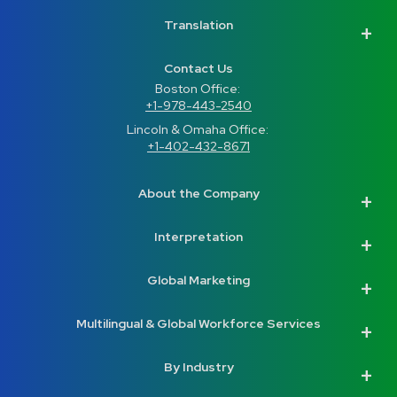
Translation
Contact Us
Boston Office: 
+1-978-443-2540
Lincoln & Omaha Office: 
+1-402-432-8671
About the Company
Interpretation
Global Marketing
Multilingual & Global Workforce Services
By Industry