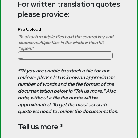
For written translation quotes
please provide:
File Upload
To attach multiple files hold the control key and
choose multiple files in the window then hit
"open."
**If you are unable to attach a file for our
review - please let us know an approximate
number of words and the file format of the
documentation below in "Tell us more." Also
note, without a file the quote will be
approximated. To get the most accurate
quote we need to review the documentation.
Tell us more:*