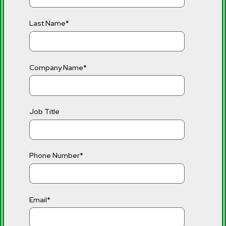
Last Name
*
Company Name
*
Job Title
Phone Number
*
Email
*