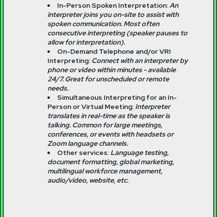
In-Person Spoken Interpretation:
An
interpreter joins you on-site to assist with
spoken communication. Most often
consecutive interpreting (speaker pauses to
allow for interpretation).
On-Demand Telephone and/or VRI
Interpreting:
Connect with an interpreter by
phone or video within minutes - available
24/7. Great for unscheduled or remote
needs.
Simultaneous Interpreting for an In-
Person or Virtual Meeting:
Interpreter
translates in real-time as the speaker is
talking. Common for large meetings,
conferences, or events with headsets or
Zoom language channels.
Other services:
Language testing,
document formatting, global marketing,
multilingual workforce management,
audio/video, website, etc.