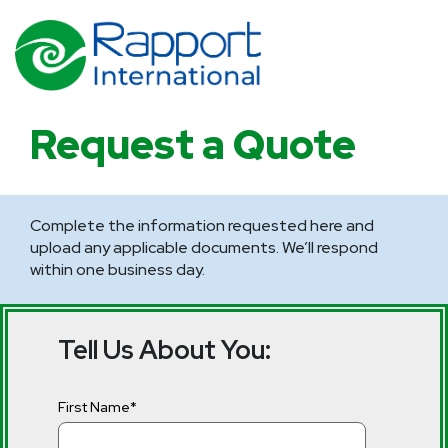
Request a Quote
Complete the information requested here and
upload any applicable documents. We’ll respond
within one business day.
Tell Us About You:
First Name
*