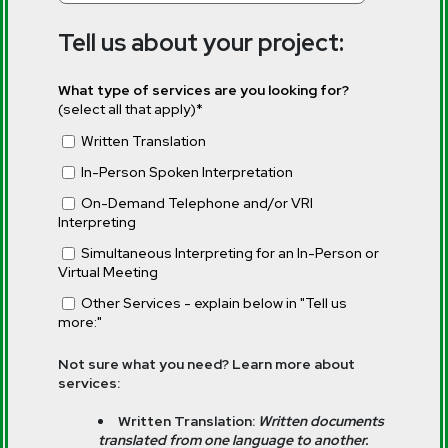
Tell us about your project:
What type of services are you looking for?
(select all that apply)
*
Written Translation
In-Person Spoken Interpretation
On-Demand Telephone and/or VRI
Interpreting
Simultaneous Interpreting for an In-Person or
Virtual Meeting
Other Services - explain below in "Tell us
more:"
Not sure what you need? Learn more about
services:
Written Translation:
Written documents
translated from one language to another.