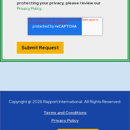
protecting your privacy, please review our
Privacy Policy
.
Copyright @ 2026 Rapport International. All Rights Reserved.
Terms and Conditions
Privacy Policy