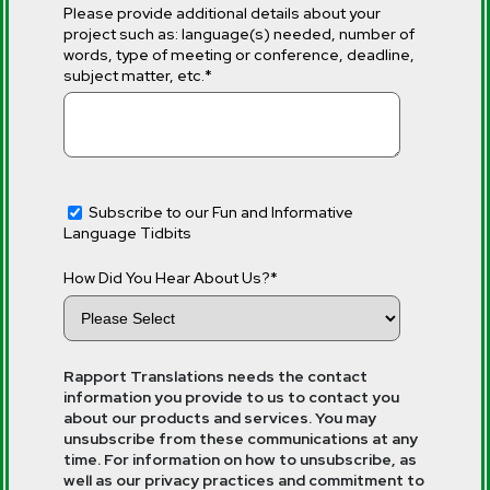
Please provide additional details about your
project such as: language(s) needed, number of
words, type of meeting or conference, deadline,
subject matter, etc.
*
Subscribe to our Fun and Informative
Language Tidbits
How Did You Hear About Us?
*
Rapport Translations needs the contact
information you provide to us to contact you
about our products and services. You may
unsubscribe from these communications at any
time. For information on how to unsubscribe, as
well as our privacy practices and commitment to