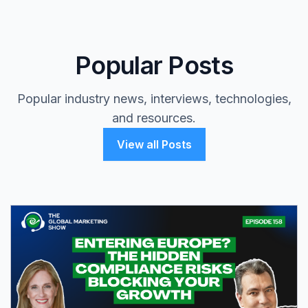
Popular Posts
Popular industry news, interviews, technologies,
and resources.
View all Posts