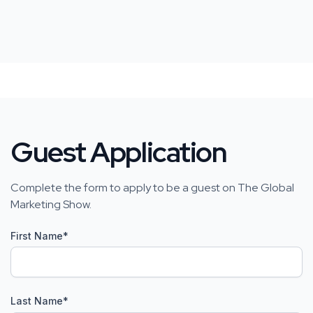
Guest Application
Complete the form to apply to be a guest on The Global
Marketing Show.
First Name
*
Last Name
*