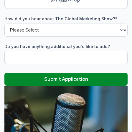
or a generic logo.
How did you hear about The Global Marketing Show?
*
Do you have anything additional you'd like to add?