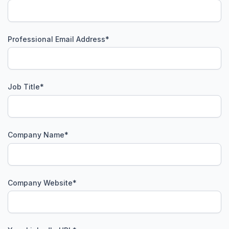
Professional Email Address
*
Job Title
*
Company Name
*
Company Website
*