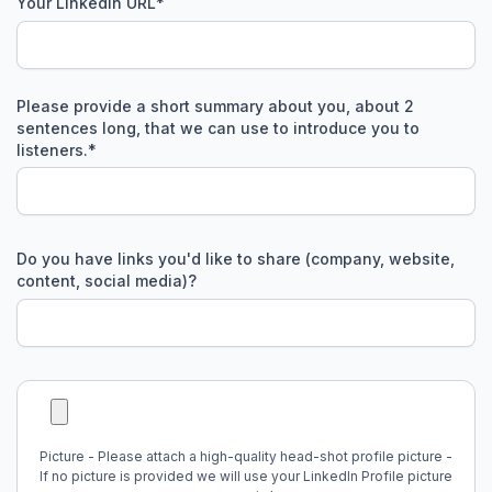
Your LinkedIn URL
*
Please provide a short summary about you, about 2
sentences long, that we can use to introduce you to
listeners.
*
Do you have links you'd like to share (company, website,
content, social media)?
Picture - Please attach a high-quality head-shot profile picture -
If no picture is provided we will use your LinkedIn Profile picture