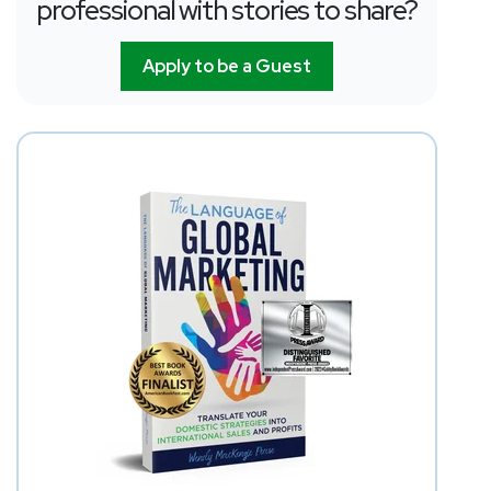
professional with stories to share?
Apply to be a Guest