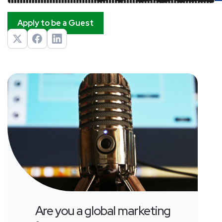
Apply to be a Guest
Are you a global marketing