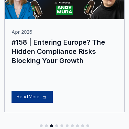
Apr 2026
#158 | Entering Europe? The
Hidden Compliance Risks
Blocking Your Growth
Read More