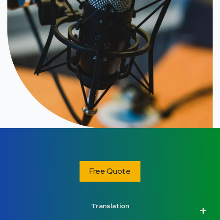
Free Quote
Translation