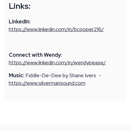
Links:
LinkedIn:
https://www.linkedin.com/in/bcooper216/
Connect with Wendy:
https://www.linkedin.com/in/wendypease/
Music:
Fiddle-De-Dee by Shane Ivers -
https://www.silvermansound.com