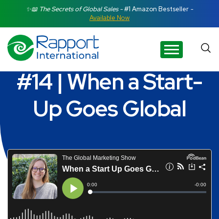
Search Rapport International
✨📖 The Secrets of Global Sales -
#1 Amazon Bestseller
-
Available Now
There are no suggestions because the search field is e
#14 | When a Start-
Up Goes Global