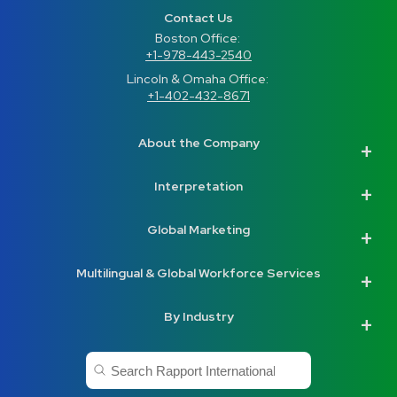
Contact Us
Boston Office: 
+1-978-443-2540
Lincoln & Omaha Office: 
+1-402-432-8671
About the Company
Interpretation
Global Marketing
Multilingual & Global Workforce Services
By Industry
This is a search field with an auto-suggest feature a