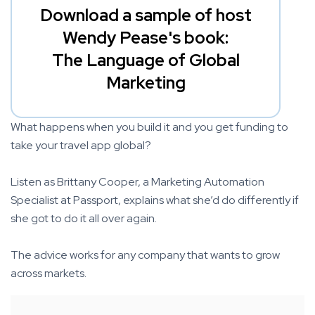
Download a sample of host
Wendy Pease's book:
The Language of Global
Marketing
What happens when you build it and you get funding to
take your travel app global?
Listen as Brittany Cooper, a Marketing Automation
Specialist at Passport, explains what she’d do differently if
she got to do it all over again.
The advice works for any company that wants to grow
across markets.