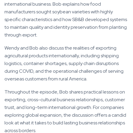
international business. Bob explains how food
manufacturers sought soybean varieties with highly
specific characteristics and how SB&B developed systems
to maintain quality and identity preservation from planting
through export.
Wendy and Bob also discuss the realities of exporting
agricultural products internationally, including shipping
logistics, container shortages, supply chain disruptions
during COVID, and the operational challenges of serving
overseas customers from rural America.
Throughout the episode, Bob shares practical lessons on
exporting, cross-cultural business relationships, customer
trust, and long-term international growth. For companies
exploring global expansion, the discussion offers a candid
look at what it takes to build lasting business relationships
across borders.