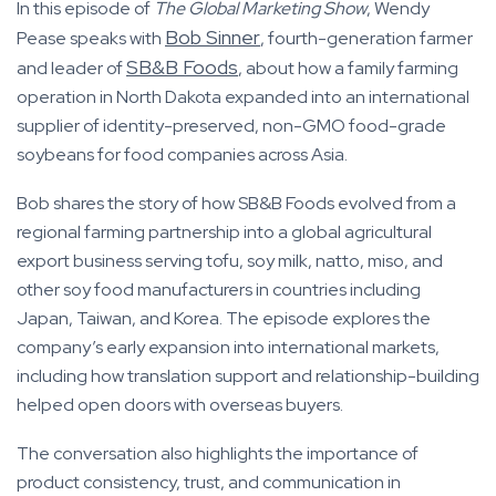
In this episode of
The Global Marketing Show
, Wendy
Bob Sinner
Pease speaks with
, fourth-generation farmer
SB&B Foods
and leader of
, about how a family farming
operation in North Dakota expanded into an international
supplier of identity-preserved, non-GMO food-grade
soybeans for food companies across Asia.
Bob shares the story of how SB&B Foods evolved from a
regional farming partnership into a global agricultural
export business serving tofu, soy milk, natto, miso, and
other soy food manufacturers in countries including
Japan, Taiwan, and Korea. The episode explores the
company’s early expansion into international markets,
including how translation support and relationship-building
helped open doors with overseas buyers.
The conversation also highlights the importance of
product consistency, trust, and communication in