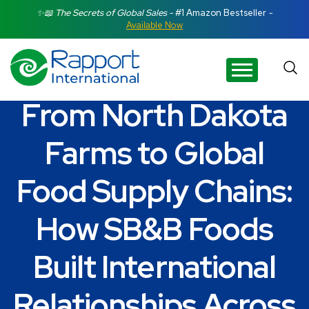
Search Rapport International
✨📖 The Secrets of Global Sales -
#1 Amazon Bestseller
-
Available Now
There are no suggestions because the search field is e
From North Dakota
Farms to Global
Food Supply Chains:
How SB&B Foods
Built International
Relationships Across