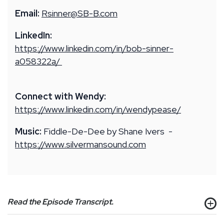
Email:
Rsinner@SB-B.com
LinkedIn:
https://www.linkedin.com/in/bob-sinner-
a058322a/
Connect with Wendy:
https://www.linkedin.com/in/wendypease/
Music:
Fiddle-De-Dee by Shane Ivers -
https://www.silvermansound.com
Read the Episode Transcript.