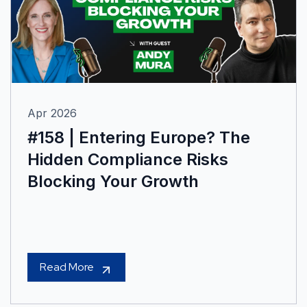
Apr 2026
#158 | Entering Europe? The
Hidden Compliance Risks
Blocking Your Growth
Read More