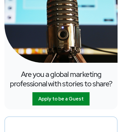
Are you a global marketing
professional with stories to share?
Apply to be a Guest