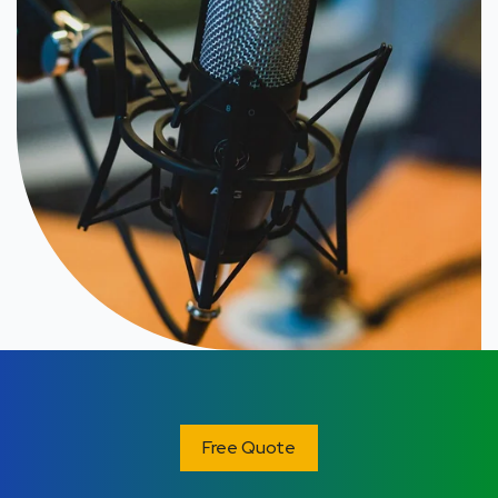
Free Quote