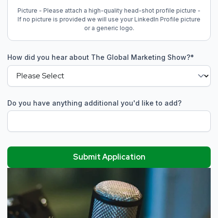
Picture - Please attach a high-quality head-shot profile picture -
If no picture is provided we will use your LinkedIn Profile picture
or a generic logo.
How did you hear about The Global Marketing Show?
*
Do you have anything additional you'd like to add?