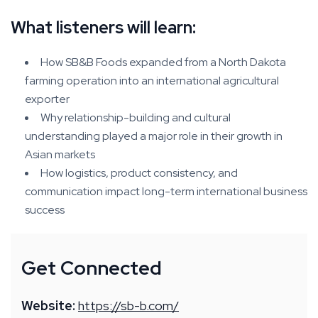
What listeners will learn:
How SB&B Foods expanded from a North Dakota
farming operation into an international agricultural
exporter
Why relationship-building and cultural
understanding played a major role in their growth in
Asian markets
How logistics, product consistency, and
communication impact long-term international business
success
Get Connected
Website:
https://sb-b.com/