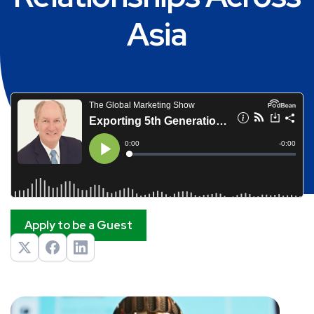
Asia
Apply to be a Guest