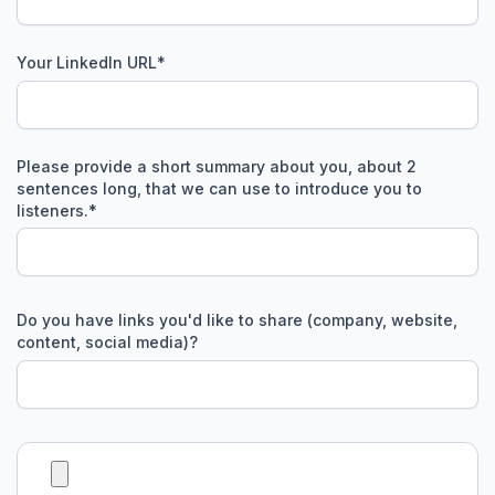
Your LinkedIn URL
*
Please provide a short summary about you, about 2
sentences long, that we can use to introduce you to
listeners.
*
Do you have links you'd like to share (company, website,
content, social media)?