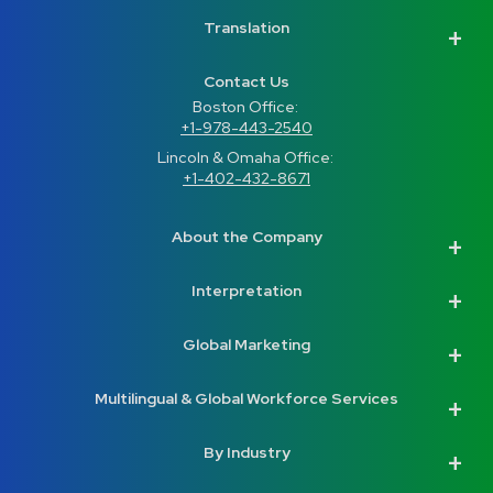
Translation
Contact Us
Boston Office: 
+1-978-443-2540
Lincoln & Omaha Office: 
+1-402-432-8671
About the Company
Interpretation
Global Marketing
Multilingual & Global Workforce Services
By Industry