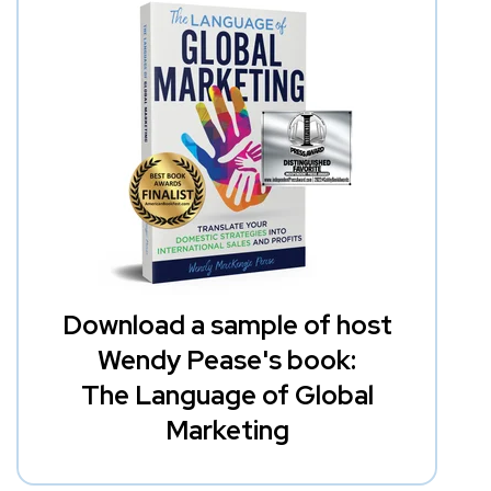
Download a sample of host
Wendy Pease's book:
The Language of Global
Marketing