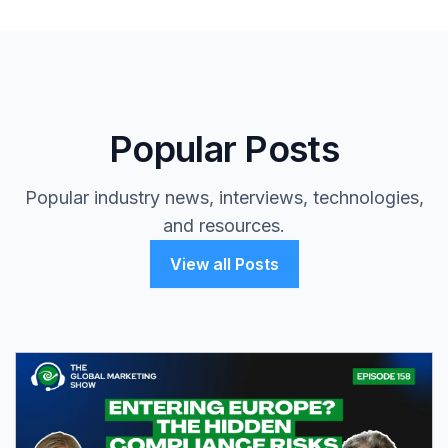
Popular Posts
Popular industry news, interviews, technologies,
and resources.
View all Posts