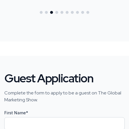
Guest Application
Complete the form to apply to be a guest on The Global
Marketing Show.
First Name
*