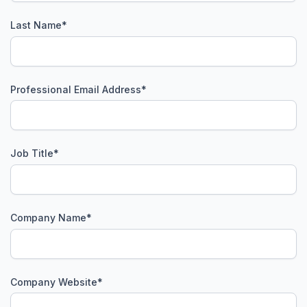
Last Name
*
Professional Email Address
*
Job Title
*
Company Name
*
Company Website
*