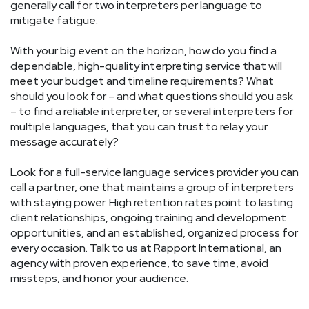
generally call for two interpreters per language to
mitigate fatigue.
With your big event on the horizon, how do you find a
dependable, high-quality interpreting service that will
meet your budget and timeline requirements? What
should you look for – and what questions should you ask
– to find a reliable interpreter, or several interpreters for
multiple languages, that you can trust to relay your
message accurately?
Look for a full-service language services provider you can
call a partner, one that maintains a group of interpreters
with staying power. High retention rates point to lasting
client relationships, ongoing training and development
opportunities, and an established, organized process for
every occasion. Talk to us at Rapport International, an
agency with proven experience, to save time, avoid
missteps, and honor your audience.