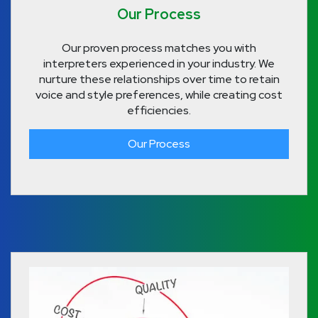
Our Process
Our proven process matches you with
interpreters experienced in your industry. We
nurture these relationships over time to retain
voice and style preferences, while creating cost
efficiencies.
Our Process