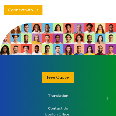
Free Quote
Translation
Contact Us
Boston Office: 