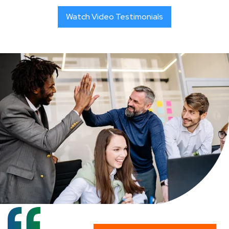
Watch Video Testimonials