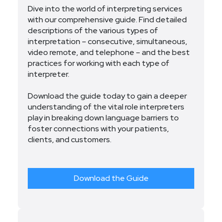
Dive into the world of interpreting services
with our comprehensive guide. Find detailed
descriptions of the various types of
interpretation – consecutive, simultaneous,
video remote, and telephone – and the best
practices for working with each type of
interpreter.
Download the guide today to gain a deeper
understanding of the vital role interpreters
play in breaking down language barriers to
foster connections with your patients,
clients, and customers.
Download the Guide