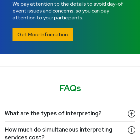
We pay attention to the details to avoid day-of
event issues and concerns, so you can pay
attention to your participants.
Get More Information
FAQs
What are the types of interpreting?
How much do simultaneous interpreting
services cost?