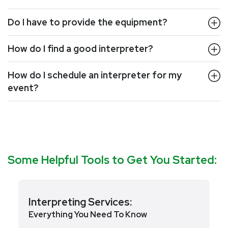
Do I have to provide the equipment?
How do I find a good interpreter?
How do I schedule an interpreter for my
event?
Some Helpful Tools to Get You Started:
Interpreting Services:
Everything You Need To Know