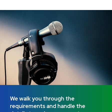
We walk you through the
requirements and handle the