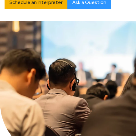
Schedule an Interpreter
Ask a Question