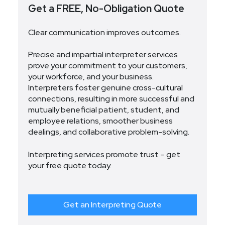
Get a FREE, No-Obligation Quote
Clear communication improves outcomes.
Precise and impartial interpreter services
prove your commitment to your customers,
your workforce, and your business.
Interpreters foster genuine cross-cultural
connections, resulting in more successful and
mutually beneficial patient, student, and
employee relations, smoother business
dealings, and collaborative problem-solving.
Interpreting services promote trust – get
your free quote today.
Get an Interpreting Quote