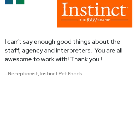
I
I
v
I can’t say enough good things about the
a
staff, agency and interpreters. You are all
i
to
awesome to work with! Thank you!!
o
ck
- Receptionist, Instinct Pet Foods
T
r
-
h