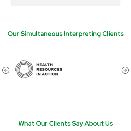
Our Simultaneous Interpreting Clients
What Our Clients Say About Us