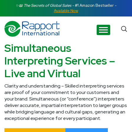
Search Rapport International
✨📖 The Secrets of Global Sales -
#1 Amazon Bestseller
-
Available Now
There are no suggestions because the search field is e
Simultaneous
Interpreting Services –
Live and Virtual
Clarity and understanding – Skilled interpreting services
are proof of your commitment to your customers and
your brand. Simultaneous (or “conference”) interpreters
deliver accurate, impartial interpretation to larger groups
while bridging language and cultural gaps, generating an
exceptional experience for every participant.