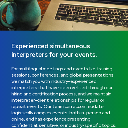
Experienced simultaneous
interpreters for your events.
For multilingual meetings and events like training
sessions, conferences, and global presentations
we match you with industry-experienced
interpreters that have been vetted through our
hiring and certification process, and we maintain
interpreter-client relationships for regular or
repeat events. Our team can accommodate
logistically complex events, both in-person and
online, and has experience presenting
confidential, sensitive, or industry-specific topics.