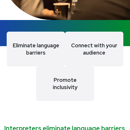
Eliminate language
Connect with your
barriers
audience
Promote
inclusivity
Interpreters eliminate language barriers