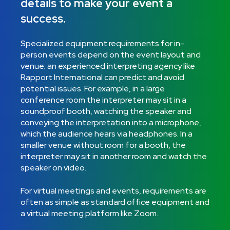
details to make your event a
success.
Specialized equipment requirements for in-
person events depend on the event layout and
venue; an experienced interpreting agency like
Rapport International can predict and avoid
potential issues. For example, in a large
conference room the interpreter may sit in a
soundproof booth, watching the speaker and
conveying the interpretation into a microphone,
which the audience hears via headphones. In a
smaller venue without room for a booth, the
interpreter may sit in another room and watch the
speaker on video.
For virtual meetings and events, requirements are
often as simple as standard office equipment and
a virtual meeting platform like Zoom.