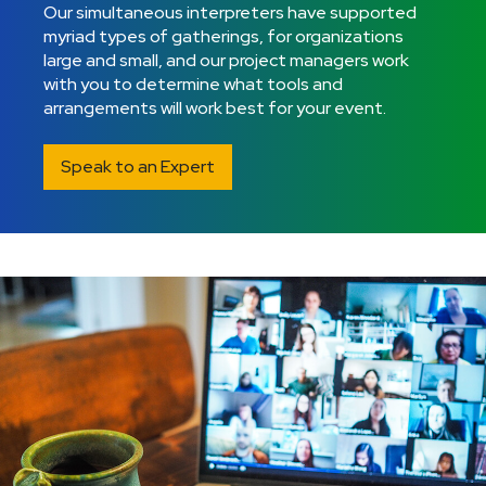
Our simultaneous interpreters have supported
myriad types of gatherings, for organizations
large and small, and our project managers work
with you to determine what tools and
arrangements will work best for your event.
Speak to an Expert