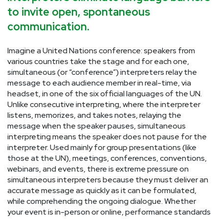
to invite open, spontaneous
communication.
Imagine a United Nations conference: speakers from
various countries take the stage and for each one,
simultaneous (or “conference”) interpreters relay the
message to each audience member in real-time, via
headset, in one of the six official languages of the UN.
Unlike consecutive interpreting, where the interpreter
listens, memorizes, and takes notes, relaying the
message when the speaker pauses, simultaneous
interpreting means the speaker does not pause for the
interpreter. Used mainly for group presentations (like
those at the UN), meetings, conferences, conventions,
webinars, and events, there is extreme pressure on
simultaneous interpreters because they must deliver an
accurate message as quickly as it can be formulated,
while comprehending the ongoing dialogue. Whether
your event is in-person or online, performance standards