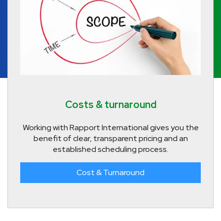
Costs & turnaround
Working with Rapport International gives you the
benefit of clear, transparent pricing and an
established scheduling process.
Cost & Turnaround