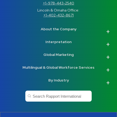
+1-978-443-2540
Lincoln & Omaha Office: 
+1-402-432-8671
About the Company
Interpretation
Global Marketing
Multilingual & Global Workforce Services
By Industry
This is a search field with an auto-suggest feature a
There are no suggestions because the search