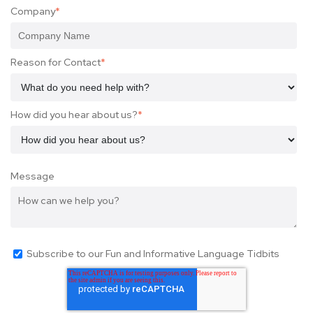
Company
*
Reason for Contact
*
How did you hear about us?
*
Message
Subscribe to our Fun and Informative Language Tidbits