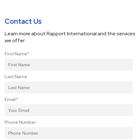
Contact Us
Learn more about Rapport International and the services
we offer
First Name
*
Last Name
Email
*
Phone Number