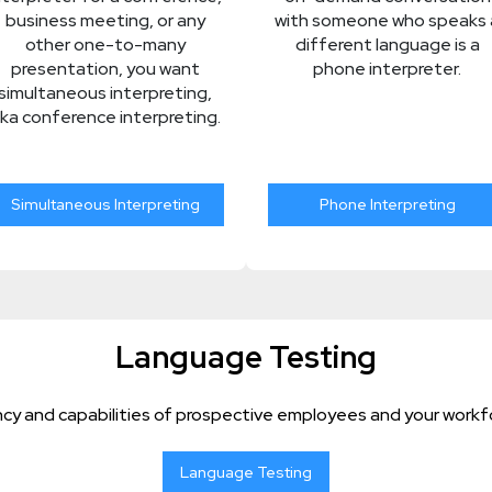
business meeting, or any
with someone who speaks 
other one-to-many
different language is a
presentation, you want
phone interpreter.
simultaneous interpreting,
ka conference interpreting.
Simultaneous Interpreting
Phone Interpreting
Language Testing
cy and capabilities of prospective employees and your workfo
Language Testing