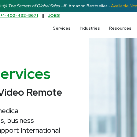
✨📖 The Secrets of Global Sales -
#1 Amazon Bestseller
-
Available No
:
+1-402-432-8671
||
JOBS
earch field is empty.
Services
Industries
Resources
Services
 Video Remote
edical
s, business
pport International