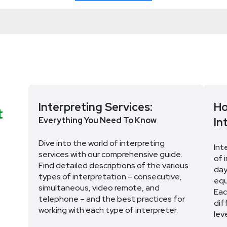
Interpreting Services:
Ho
t
Everything You Need To Know
In
Dive into the world of interpreting
Int
services with our comprehensive guide.
of 
Find detailed descriptions of the various
day
types of interpretation – consecutive,
equ
simultaneous, video remote, and
Eac
telephone – and the best practices for
dif
working with each type of interpreter.
lev