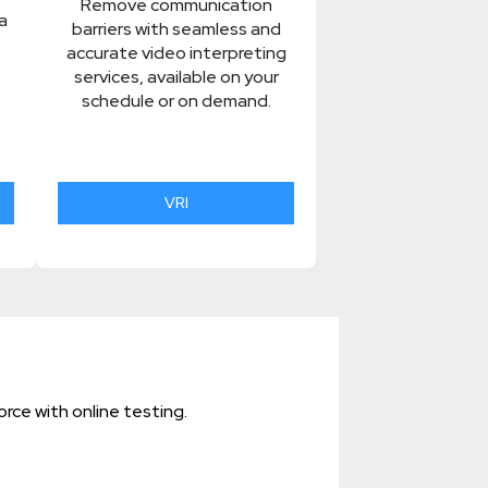
Remove communication
a
barriers with seamless and
accurate video interpreting
services, available on your
schedule or on demand.
VRI
rce with online testing.