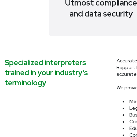
Utmost complianc
and data security
Accurate
Specialized interpreters
Rapport I
trained in your industry's
accuratel
terminology
We provid
Med
Leg
Bus
Con
Edu
Com