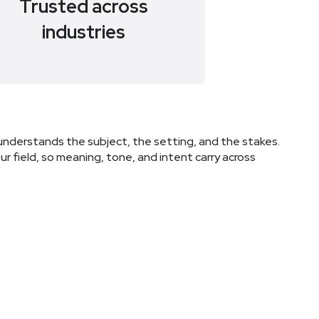
Trusted across
industries
understands the subject, the setting, and the stakes.
r field, so meaning, tone, and intent carry across