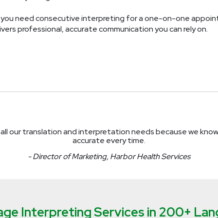
you need consecutive interpreting for a one-on-one appointm
vers professional, accurate communication you can rely on.
all our translation and interpretation needs because we kno
accurate every time.
- Director of Marketing, Harbor Health Services
ge Interpreting Services in 200+ La