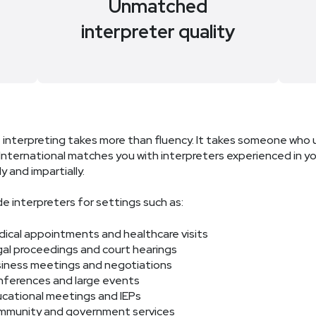
e
Unmatched
interpreter quality
 interpreting takes more than fluency. It takes someone who 
nternational matches you with interpreters experienced in you
y and impartially.
e interpreters for settings such as:
ical appointments and healthcare visits
al proceedings and court hearings
iness meetings and negotiations
ferences and large events
cational meetings and IEPs
munity and government services