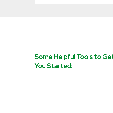
Some Helpful Tools to Ge
You Started: