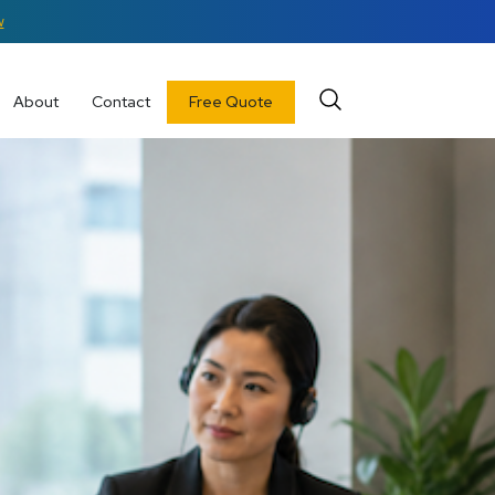
w
About
Contact
Free Quote