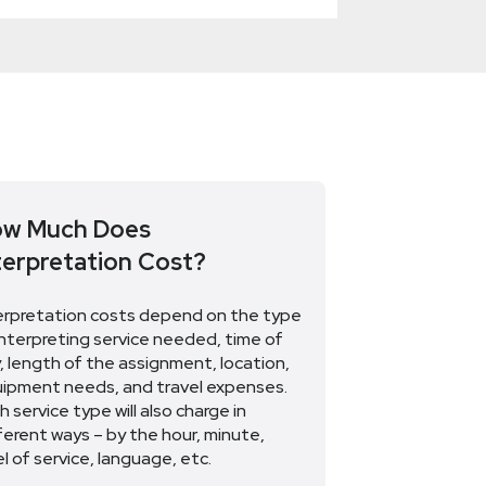
w Much Does
terpretation Cost?
erpretation costs depend on the type
interpreting service needed, time of
, length of the assignment, location,
ipment needs, and travel expenses.
h service type will also charge in
ferent ways – by the hour, minute,
el of service, language, etc.