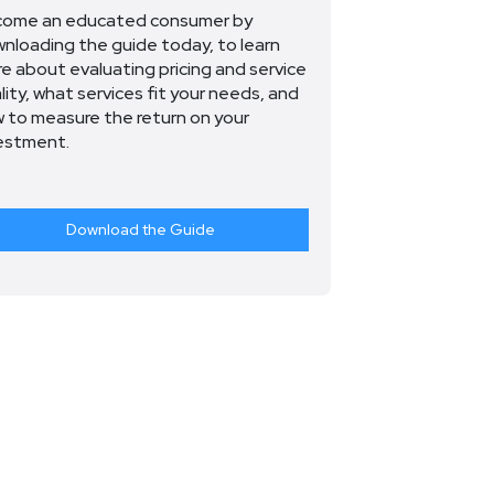
ome an educated consumer by
nloading the guide today, to learn
e about evaluating pricing and service
lity, what services fit your needs, and
 to measure the return on your
estment.
Download the Guide