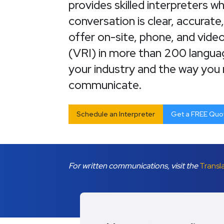
provides skilled interpreters 
conversation is clear, accurate
offer on-site, phone, and vide
(VRI) in more than 200 langu
your industry and the way you
communicate.
Schedule an Interpreter
Get a FREE Quo
For written communications, visit the
Transl