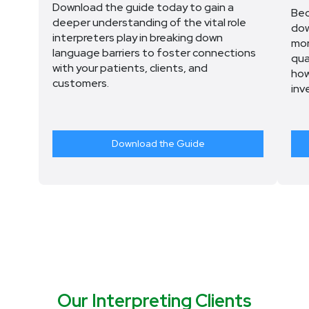
Download the guide today to gain a
Bec
deeper understanding of the vital role
dow
interpreters play in breaking down
mor
language barriers to foster connections
qua
with your patients, clients, and
how
customers.
inv
Download the Guide
Our Interpreting Clients