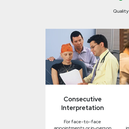
Quality
Consecutive
Interpretation
For face-to-face
appointments or in-person
i