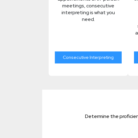
meetings, consecutive
interpreting is what you
need.
a
Consecutive Interpreting
Determine the proficien