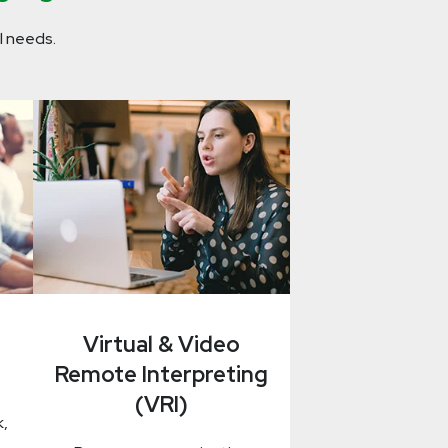
l needs.
Virtual & Video
Remote Interpreting
(VRI)
k,