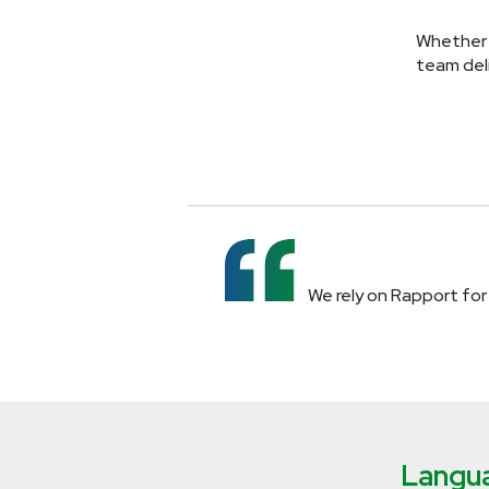
Whether 
team deli
We rely on Rapport for 
Langua