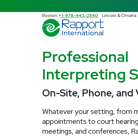
Search Rapport International
Boston:
+1-978-443-2540
Lincoln & Omaha
There are no suggestions because the s
Professional
Interpreting 
On-Site, Phone, and
Whatever your setting, from m
appointments to court hearing
meetings, and conferences, Ra