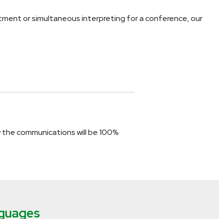
ent or simultaneous interpreting for a conference, our
w the communications will be 100%
nguages