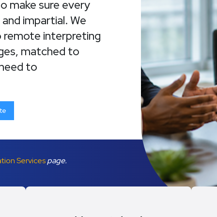
who make sure every
, and impartial. We
o remote interpreting
ages, matched to
 need to
te
ation Services
page.