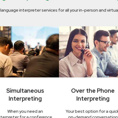
 language interpreter services for all your in-person and virtua
Simultaneous
Over the Phone
Interpreting
Interpreting
When you need an
Your best option for a quic
nterpreter for a conference,
on-demand conversation