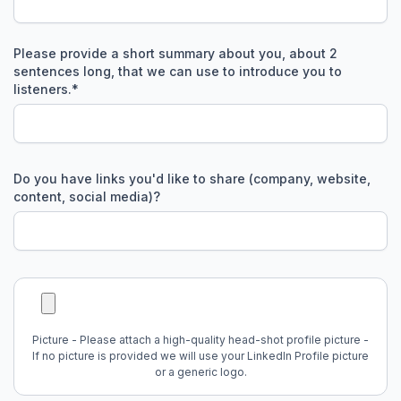
Please provide a short summary about you, about 2
sentences long, that we can use to introduce you to
listeners.
*
Do you have links you'd like to share (company, website,
content, social media)?
Picture - Please attach a high-quality head-shot profile picture -
If no picture is provided we will use your LinkedIn Profile picture
or a generic logo.