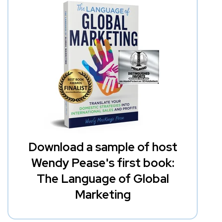
Download a sample of host
Wendy Pease's first book:
The Language of Global
Marketing