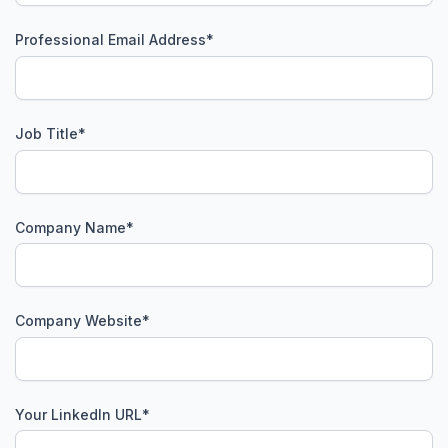
Professional Email Address
*
Job Title
*
Company Name
*
Company Website
*
Your LinkedIn URL
*