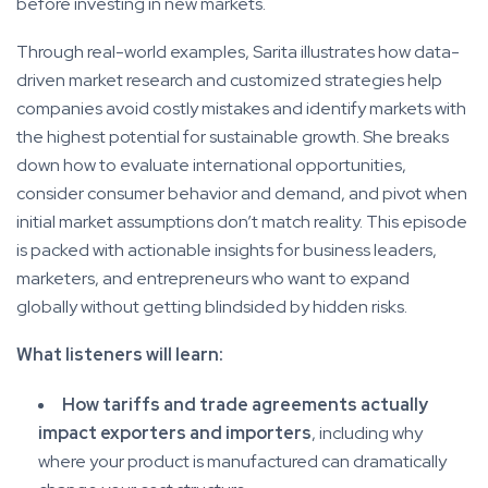
before investing in new markets.
Through real-world examples, Sarita illustrates how data-
driven market research and customized strategies help
companies avoid costly mistakes and identify markets with
the highest potential for sustainable growth. She breaks
down how to evaluate international opportunities,
consider consumer behavior and demand, and pivot when
initial market assumptions don’t match reality. This episode
is packed with actionable insights for business leaders,
marketers, and entrepreneurs who want to expand
globally without getting blindsided by hidden risks.
What listeners will learn:
How tariffs and trade agreements actually
impact exporters and importers
, including why
where your product is manufactured can dramatically