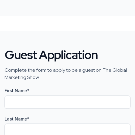
Guest Application
Complete the form to apply to be a guest on The Global
Marketing Show.
First Name
*
Last Name
*