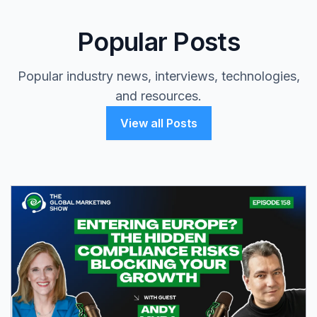
Popular Posts
Popular industry news, interviews, technologies,
and resources.
View all Posts