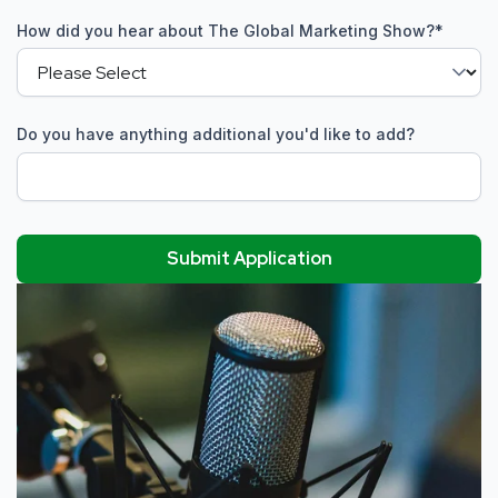
How did you hear about The Global Marketing Show?
*
Do you have anything additional you'd like to add?