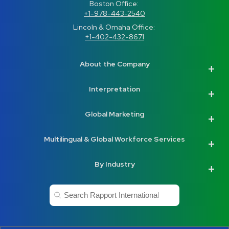
Boston Office: 
+1-978-443-2540
Lincoln & Omaha Office: 
+1-402-432-8671
About the Company
Interpretation
Global Marketing
Multilingual & Global Workforce Services
By Industry
This is a search field with an auto-suggest feature a
There are no suggestions because the search