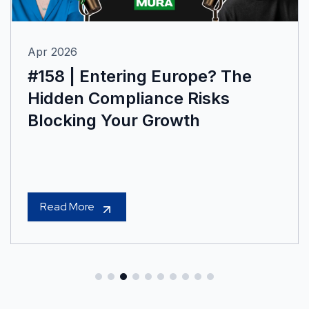
Apr 2026
#158 | Entering Europe? The
Hidden Compliance Risks
Blocking Your Growth
Read More