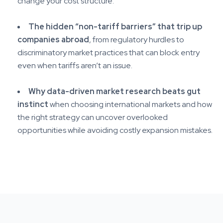
change your cost structure.
The hidden “non-tariff barriers” that trip up
companies abroad
, from regulatory hurdles to
discriminatory market practices that can block entry
even when tariffs aren’t an issue.
Why data-driven market research beats gut
instinct
when choosing international markets and how
the right strategy can uncover overlooked
opportunities while avoiding costly expansion mistakes.