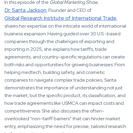
In this episode of the
Global Marketing Show
,
Dr. Sarita Jackson
, Founder and CEO of
Global Research Institute of International Trade
,
shares her expertise on the intricate world of international
business expansion. Having guided over 30 U.S.-based
companies through the challenges of exporting and
importing in 2025, she explains how tariffs, trade
agreements, and country-specific regulations can create
both risks and opportunities for growing businesses. From
helping medtech, building safety, and cosmetic
companies to navigate complex trade policies, Sarita
demonstrates the importance of understanding not just
the market, but the specific product, its classification, and
how trade agreements like USMCA can impact costs and
competitiveness. She also discusses the often-
overlooked “non-tariff barriers” that can hinder market
entry, emphasizing the need for precise, tailored research