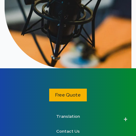
Free Quote
Translation
Contact Us