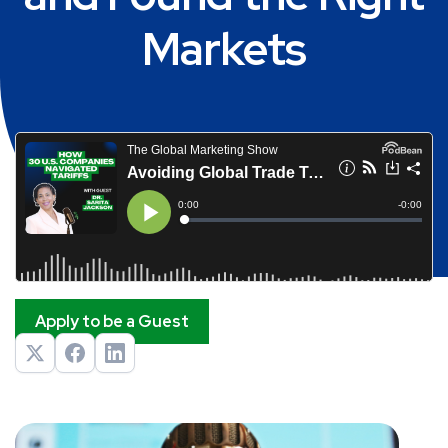
Markets
Apply to be a Guest