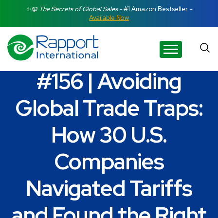
Search Rapport International
✨📖 The Secrets of Global Sales -
#1 Amazon Bestseller
-
Available Now
There are no suggestions because the search field is e
#156 | Avoiding
Global Trade Traps:
How 30 U.S.
Companies
Navigated Tariffs
and Found the Right