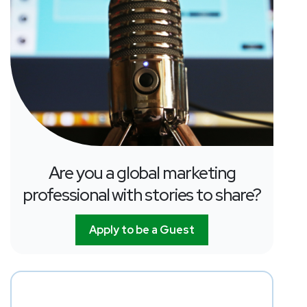
Are you a global marketing
professional with stories to share?
Apply to be a Guest