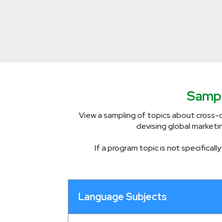
Sampl
View a sampling of topics about cross-c
devising global marketi
If a program topic is not specifical
Language Subjects