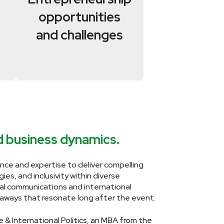
opportunities
and challenges
nd business dynamics.
ce and expertise to deliver compelling
es, and inclusivity within diverse
ual communications and international
keaways that resonate long after the event.
e & International Politics, an MBA from the