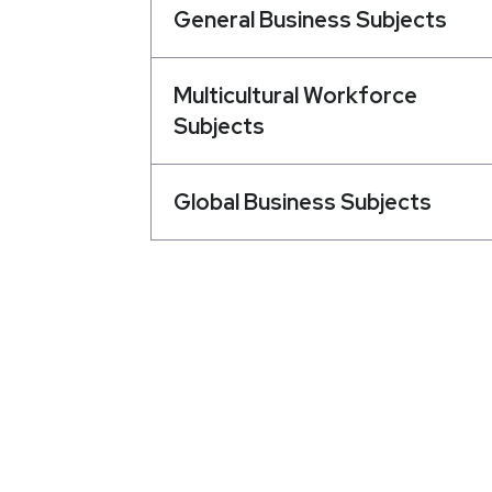
General Business Subjects
Multicultural Workforce
Subjects
Global Business Subjects