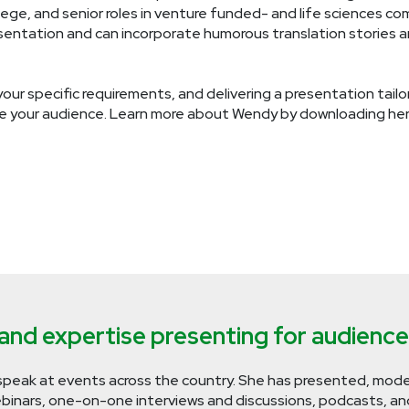
ege, and senior roles in venture funded- and life sciences c
resentation and can incorporate humorous translation stories 
our specific requirements, and delivering a presentation tai
e your audience. Learn more about Wendy by downloading her
nd expertise presenting for audiences 
speak at events across the country. She has presented, mode
inars, one-on-one interviews and discussions, podcasts, and