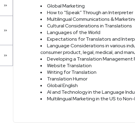
Global Marketing
How to “Speak” Through an Interpreter
Multilingual Communications & Marketin
Cultural Considerations in Translations
Languages of the World
Expectations for Translators and Interp
Language Considerations in various indus
consumer product, legal, medical, and man
Developing a Translation Management 
Website Translation
Writing for Translation
Translation Humor
Global English
AI and Technology in the Language Indu
Multilingual Marketing in the US to Non