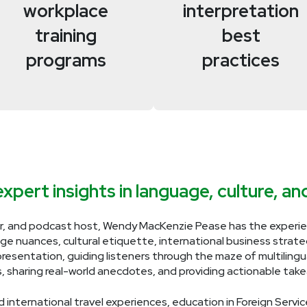
workplace
interpretation
training
best
programs
practices
xpert insights in language, culture, a
r, and podcast host, Wendy MacKenzie Pease has the experien
age nuances, cultural etiquette, international business strategi
presentation, guiding listeners through the maze of multiling
s, sharing real-world anecdotes, and providing actionable ta
 international travel experiences, education in Foreign Servic