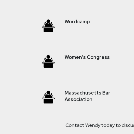
Wordcamp
Women’s Congress
Massachusetts Bar
Association
Contact Wendy today to discuss