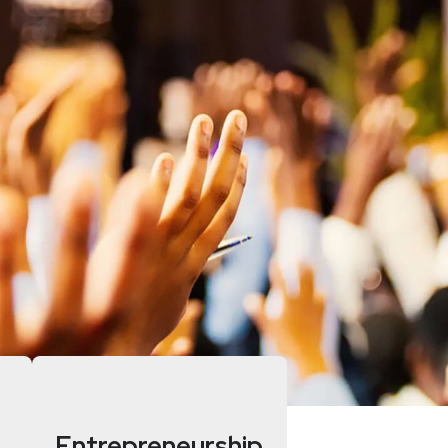
Entrepreneurship