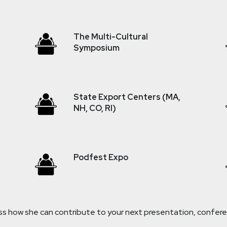
The Multi-Cultural
Symposium
State Export Centers (MA,
NH, CO, RI)
Podfest Expo
 how she can contribute to your next presentation, conferen