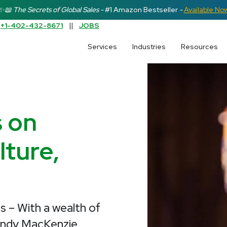
✨📖 The Secrets of Global Sales -
#1 Amazon Bestseller
-
Available No
:
+1-402-432-8671
||
JOBS
earch field is empty.
Services
Industries
Resources
s on
ture,
s – With a wealth of
endy MacKenzie