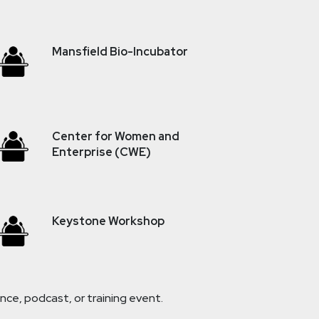
Mansfield Bio-Incubator
Center for Women and
Enterprise (CWE)
Keystone Workshop
ce, podcast, or training event.