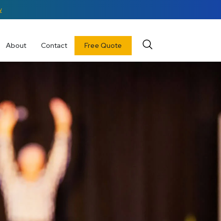
w
About
Contact
Free Quote