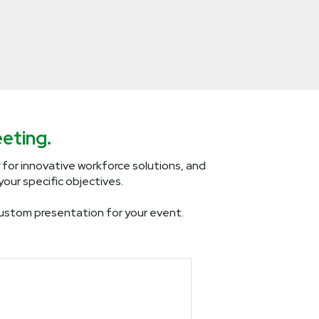
eting.
 for innovative workforce solutions, and
our specific objectives.
a custom presentation for your event.