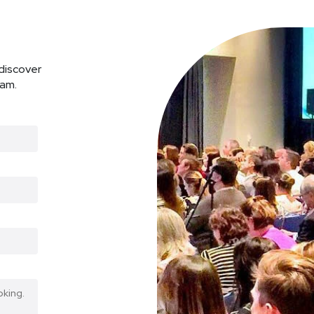
discover
ram.