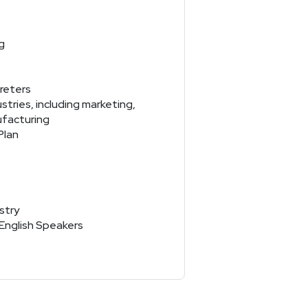
g
reters
tries, including marketing,
ufacturing
Plan
stry
-English Speakers