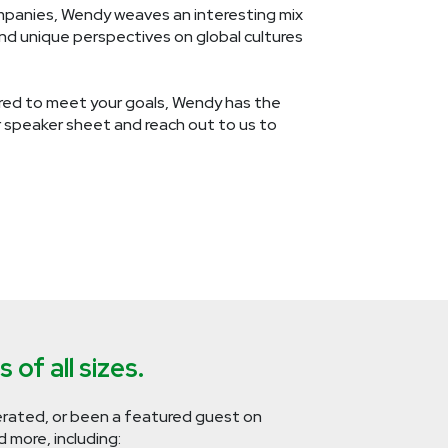
ompanies, Wendy weaves an interesting mix
and unique perspectives on global cultures
lored to meet your goals, Wendy has the
 speaker sheet and reach out to us to
of all sizes.
rated, or been a featured guest on
 more, including: