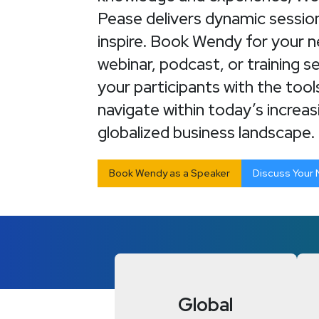
Pease delivers dynamic sessio
inspire. Book Wendy for your 
webinar, podcast, or training s
your participants with the too
navigate within today’s increas
globalized business landscape.
Book Wendy as a Speaker
Discuss Your
Global