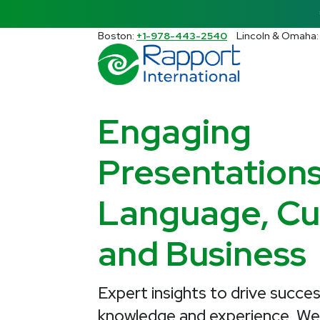
Search Rapport International
Boston:
+1-978-443-2540
Lincoln & Omaha
There are no suggestions because the s
Engaging
Presentation
Language, Cul
and Business
Expert insights to drive succes
knowledge and experience, W