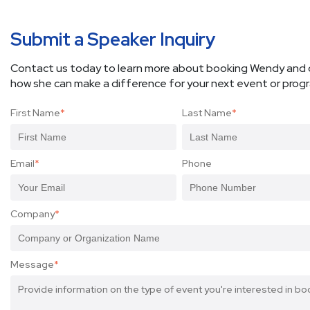
Submit a Speaker Inquiry
Contact us today to learn more about booking Wendy and 
how she can make a difference for your next event or prog
First Name
*
Last Name
*
Email
*
Phone
Company
*
Message
*