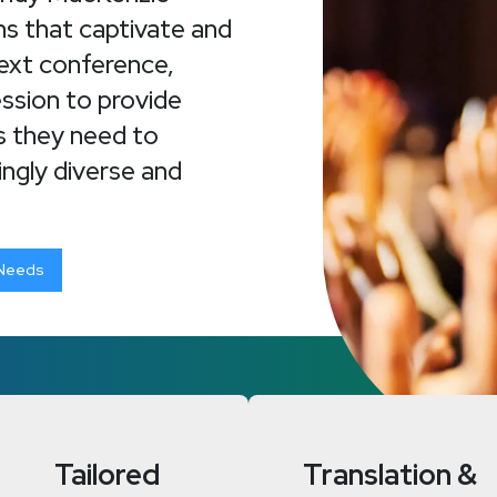
ns that captivate and
next conference,
ession to provide
ls they need to
ingly diverse and
 Needs
Tailored
Translation &