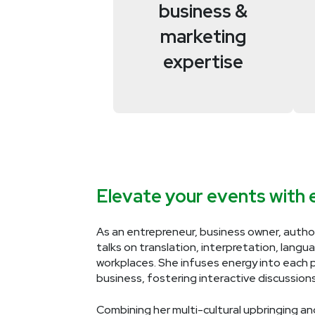
business &
marketing
expertise
Elevate your events with e
As an entrepreneur, business owner, autho
talks on translation, interpretation, langu
workplaces. She infuses energy into each 
business, fostering interactive discussion
Combining her multi-cultural upbringing and