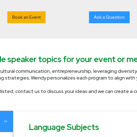
Book an Event
Ask a Question
e speaker topics for your event or me
ultural communication, entrepreneurship, leveraging diversity
ng strategies; Wendy personalizes each program to align with y
ly listed, contact us to discuss your ideas and we can create 
Language Subjects