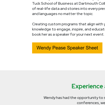
Tuck School of Business at Dartmouth Coll
of real-life data and stories into every p
and languages no matter the topic.
Creating custom programs that align with y
knowledge to engage, inspire, and educat
book her as a speaker for your next event.
Experience a
Wendy has had the opportunity to 
conferences, web